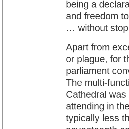
being a declara
and freedom to 
… without stop, 
Apart from exc
or plague, for 
parliament con
The multi-funct
Cathedral was 
attending in th
typically less 