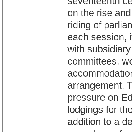
seventeenth c
on the rise an
riding of parli
each session, i
with subsidiary
committees, wo
accommodation 
arrangement. T
pressure on Ed
lodgings for th
addition to a de