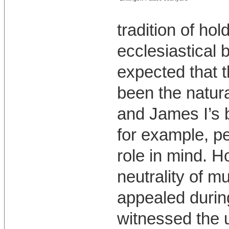
tradition of hol
ecclesiastical 
expected that 
been the natura
and James I’s b
for example, p
role in mind. 
neutrality of m
appealed during
witnessed the u