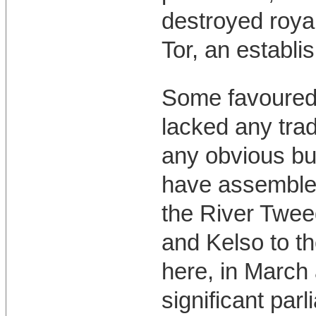
destroyed royal
Tor, an establi
Some favoured 
lacked any trad
any obvious bu
have assembled
the River Twee
and Kelso to th
here, in March 
significant par