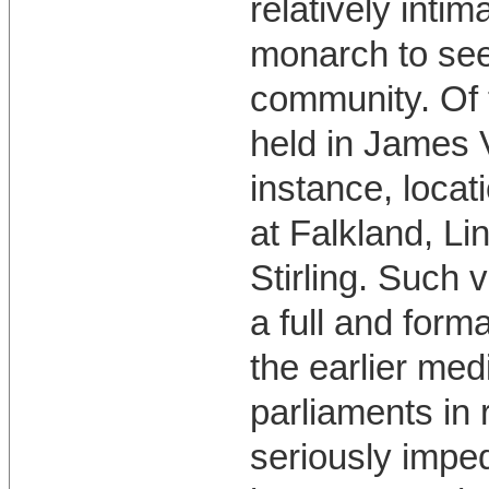
relatively inti
monarch to seek
community. Of 
held in James V
instance, locat
at Falkland, Li
Stirling. Such v
a full and form
the earlier med
parliaments in
seriously impe