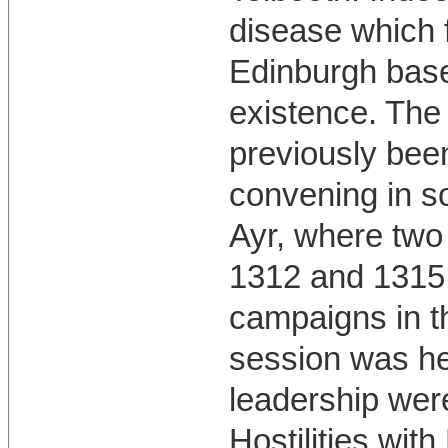
disease which 
Edinburgh base
existence. The
previously been
convening in 
Ayr, where two 
1312 and 1315 
campaigns in t
session was hel
leadership wer
Hostilities wit