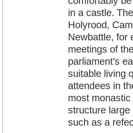
comfortably b
in a castle. Th
Holyrood, Cam
Newbattle, for 
meetings of the
parliament’s ea
suitable living 
attendees in th
most monastic
structure large
such as a refec