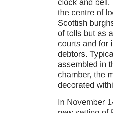
clock and bell.
the centre of lo
Scottish burghs
of tolls but as
courts and for 
debtors. Typic
assembled in t
chamber, the m
decorated withi
In November 14
new setting of 