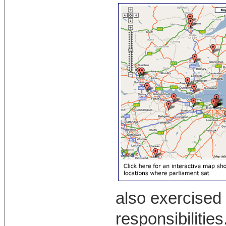
also exercised 
responsibilitie