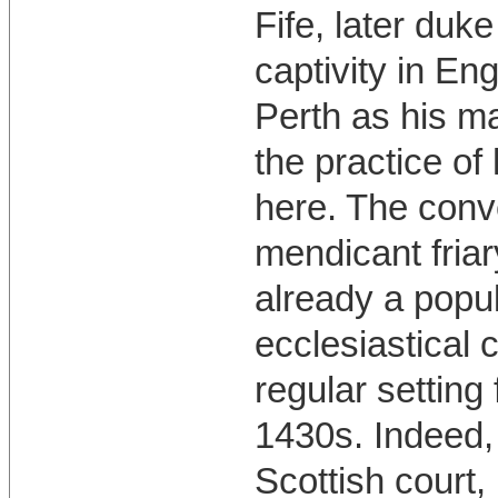
Fife, later duke
captivity in En
Perth as his m
the practice of
here. The conve
mendicant fria
already a popul
ecclesiastical 
regular setting
1430s. Indeed,
Scottish court