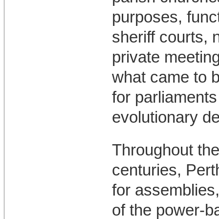
purposes, func
sheriff courts,
private meetin
what came to b
for parliament
evolutionary d
Throughout the 
centuries, Pert
for assemblies, 
of the power-b