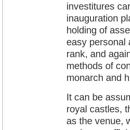
investitures car
inauguration pl
holding of asse
easy personal a
rank, and again 
methods of con
monarch and hi
It can be assu
royal castles, 
as the venue, 