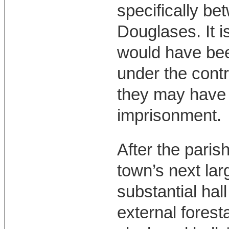
specifically be
Douglases. It is
would have bee
under the contr
they may have b
imprisonment.
After the paris
town’s next larg
substantial hal
external forest