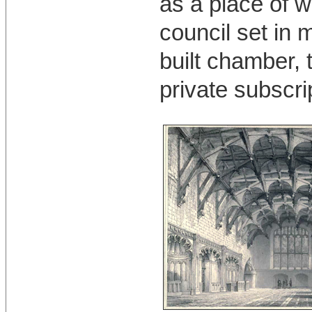
as a place of w
council set in 
built chamber, 
private subscri