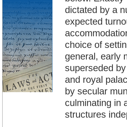
dictated by a 
expected turnout
accommodation o
choice of setti
general, early
superseded by 
and royal palac
by secular mun
culminating in
structures inde