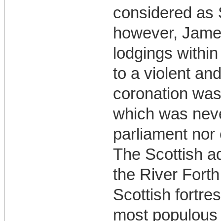
considered as Sc
however, James
lodgings within
to a violent an
coronation was
which was nev
parliament nor 
The Scottish ad
the River Forth 
Scottish fortre
most populous 