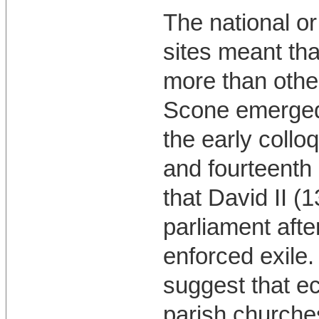
The national or
sites meant th
more than othe
Scone emerged 
the early collo
and fourteenth 
that David II (
parliament afte
enforced exile
suggest that ec
parish churche