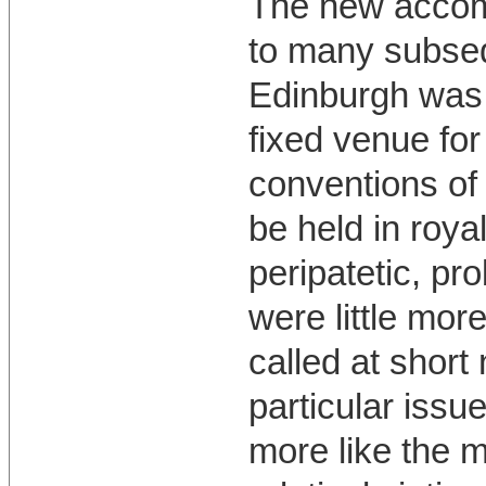
The new accomm
to many subseq
Edinburgh was 
fixed venue for
conventions of
be held in roy
peripatetic, p
were little mor
called at short
particular issu
more like the 