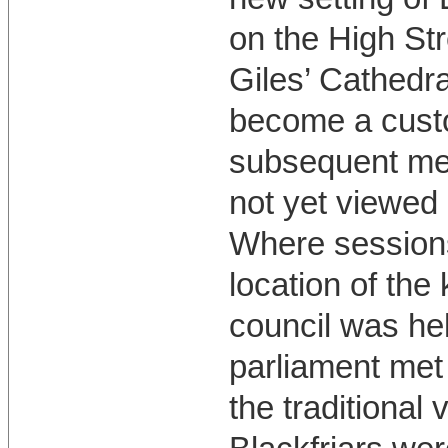
on the High Str
Giles’ Cathedra
become a custo
subsequent meet
not yet viewed 
Where sessions
location of the
council was hel
parliament met 
the traditional