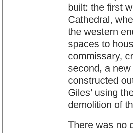
built: the first
Cathedral, wher
the western end
spaces to hous
commissary, cri
second, a new 
constructed out
Giles’ using th
demolition of th
There was no d