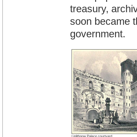
treasury, archi
soon became th
government.
Linlithgow Palace courtyard