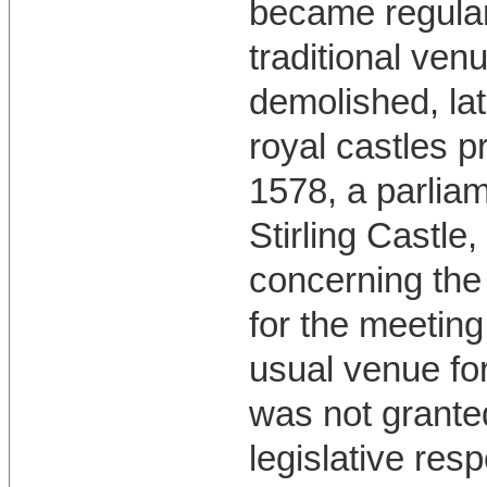
became regular
traditional ven
demolished, lat
royal castles p
1578, a parlia
Stirling Castle
concerning the
for the meeting
usual venue for
was not granted
legislative resp