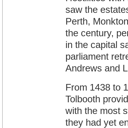
saw the estate
Perth, Monktonh
the century, pe
in the capital 
parliament retr
Andrews and Li
From 1438 to 1
Tolbooth provi
with the most 
they had yet e