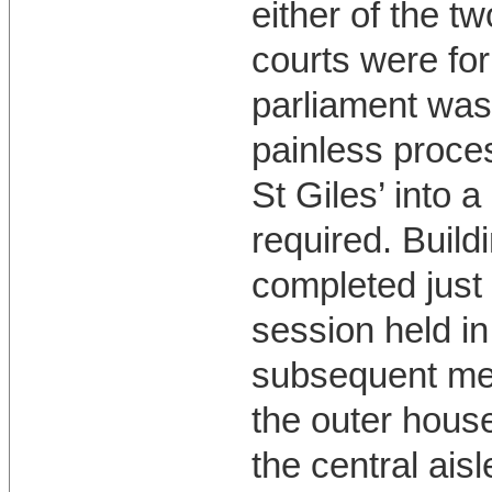
either of the t
courts were for
parliament was 
painless proces
St Giles’ into 
required. Build
completed just 
session held in
subsequent mee
the outer house
the central aisl