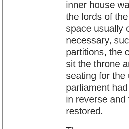
inner house w
the lords of th
space usually 
necessary, suc
partitions, the
sit the throne 
seating for th
parliament had 
in reverse and 
restored.