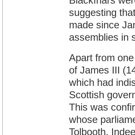
Blackfriars wer
suggesting tha
made since Jam
assemblies in s
Apart from one 
of James III (1
which had indi
Scottish govern
This was confi
whose parliamen
Tolbooth. Indee