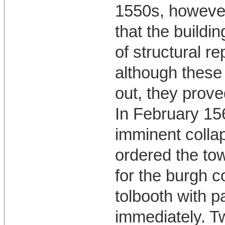
1550s, however
that the buildi
of structural re
although these
out, they prove
In February 156
imminent colla
ordered the to
for the burgh c
tolbooth with p
immediately. T