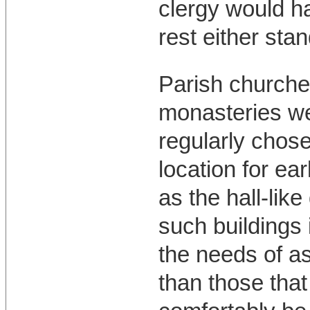
clergy would h
rest either stan
Parish churche
monasteries we
regularly chos
location for ea
as the hall-like 
such buildings 
the needs of a
than those that