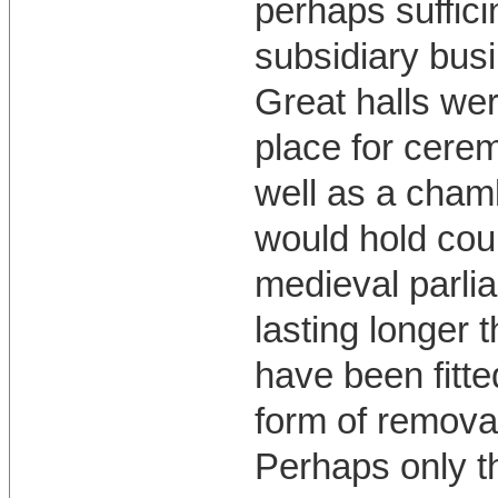
perhaps suffici
subsidiary busi
Great halls wer
place for cerem
well as a cham
would hold court
medieval parlia
lasting longer 
have been fitte
form of remova
Perhaps only t