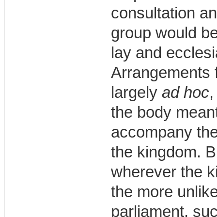
consultation an
group would be
lay and ecclesi
Arrangements f
largely
ad hoc
,
the body meant 
accompany the
the kingdom. B
wherever the k
the more unlike
parliament, suc