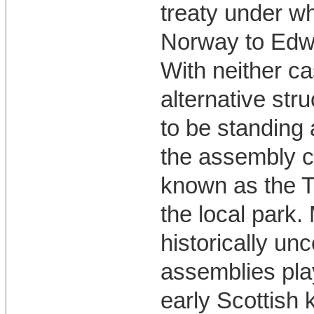
treaty under wh
Norway to Edwa
With neither ca
alternative str
to be standing a
the assembly c
known as the Tr
the local park.
historically u
assemblies play
early Scottish 