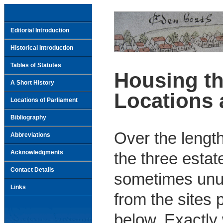
Editorial Introduction
Historical Introduction
Tables of Statutes
Housing th
A Short History
Locations 
Locations of Parliament
Bibliography
Over the length
Abbreviations
Acknowledgments
the three estat
Contact Details
sometimes unus
Links
from the sites 
below. Exactl