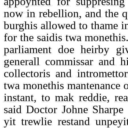
appoynted for suppresing 
now in rebellion, and the q
burghis allowed to thame in
for the saidis twa monethis.
parliament doe heirby gi
generall commissar and hi
collectoris and intrometto
twa monethis mantenance o
instant, to mak reddie, re
said Doctor Johne Sharpe 
yit trewlie restand unpeyi