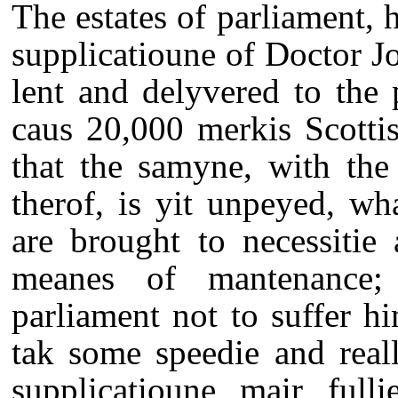
The estates of parliament,
supplicatioune of Doctor J
lent and delyvered to the
caus 20,000 merkis Scottis
that the samyne, with the
therof, is yit unpeyed, wh
are brought to necessitie
meanes of mantenance; 
parliament not to suffer h
tak some speedie and real
supplicatioune mair fulli