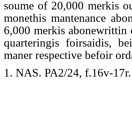
soume of 20,000 merkis ou
monethis mantenance abone
6,000 merkis abonewrittin 
quarteringis foirsaidis, 
maner respective befoir ord
NAS. PA2/24, f.16v-17r.