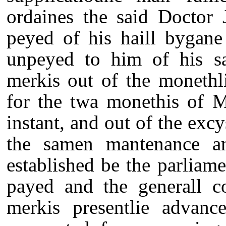
ordaines the said Doctor 
peyed of his haill bygane 
unpeyed to him of his sa
merkis out of the monethl
for the twa monethis of 
instant, and out of the ex
the samen mantenance an
established be the parliame
payed and the generall c
merkis presentlie advanc