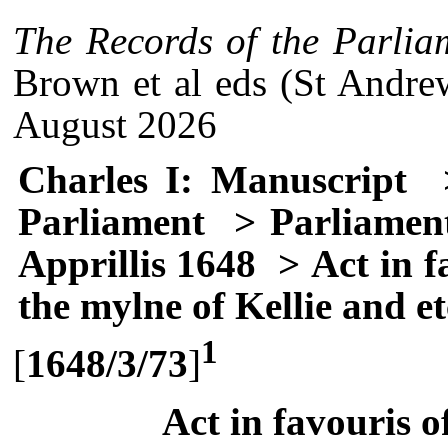
The Records of the Parlia
Brown et al eds (St Andre
August 2026
Charles I: Manuscript
>
Parliament
> Parliament
Apprillis 1648
> Act in f
the mylne of Kellie and et
1
[
1648/3/73
]
Act in favouris 