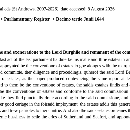
al eds (St Andrews, 2007-2026), date accessed: 8 August 2026
> Parliamentary Register
> Decimo tertio Junii 1644
ne and exonoratione to the Lord Burghlie and remanent of the com
st act of the last parliament haldine be his matie and thrie estates in 
appoynted be the conventione of estates to goe alonges with the marques
id committie, ther diligence and proceidingis, quherof the said Lord B
 of estates, as the paper produced conteyneing the same report at l
o them be the conventione of estates, the saidis estaites findis and dec
e the conventione of estates and conforme to the said commissioun gr
lke they find punctually done according to the said commissione, and n
ther good cariage in the foirsaid imployment, the estates addis this gener
tes and trew patriotes to ther cuntrie. And also the saids estates ordeanes
rne bussiness to setle the erles of Sutherland and Seafort, and apponte