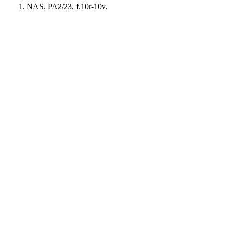
NAS. PA2/23, f.10r-10v.