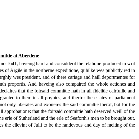
mittie at Aberdene
anno 1641, haveing hard and considderit the relatione produceit in writ
 of Argile in the northerne expeditione, quhilke wes publictly red in
urghly wes president, and of there cariage and haill deportmentes for
enth proportis. And haveing also compaired the whole actiones and
laires that the foirsaid committie hath in all fidelitie cairfullie and
anted to them in all poyntes, and therfor the estates of parliament
ot only liberates and exoneres the said committie therof, bot for the
all approbatione: that the foirsaid committie hath deserved weill of the
 the erle of Sutherland and the erle of Seaforth's men to be brought out,
s the ellevint of Julii to be the randevous and day of meiting of the