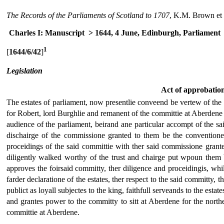
The Records of the Parliaments of Scotland to 1707
, K.M. Brown et 
Charles I: Manuscript
> 1644, 4 June, Edinburgh, Parliament
1
[
1644/6/42
]
Legislation
Act of approbatio
The estates of parliament, now presentlie conveend be vertew of the la
for Robert, lord Burghlie and remanent of the committie at Aberdene 
audience of the parliament, beirand ane particular accompt of the sa
dischairge of the commissione granted to them be the conventione
proceidings of the said committie with ther said commissione granted t
diligently walked worthy of the trust and chairge put wpoun them b
approves the foirsaid committy, ther diligence and proceidingis, whi
farder declaratione of the estates, ther respect to the said committy, 
publict as loyall subjectes to the king, faithfull serveands to the esta
and grantes power to the committy to sitt at Aberdene for the northe
committie at Aberdene.