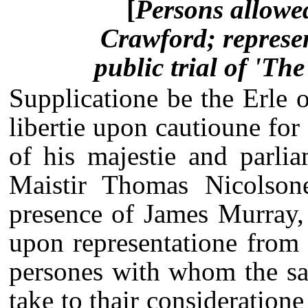
[
Persons allowed
Crawford; represen
public trial of 'Th
Supplicatione be the Erle 
libertie upon cautioune for
of his majestie and parli
Maistir Thomas Nicolsone
presence of James Murray, 
upon representatione from
persones with whom the sai
take to thair consideration