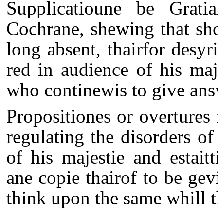
Supplicatioune be Grati
Cochrane, shewing that sho
long absent, thairfor desyr
red in audience of his maje
who continewis to give answ
Propositiones or overtures
regulating the disorders o
of his majestie and estait
ane copie thairof to be gev
think upon the same whill 