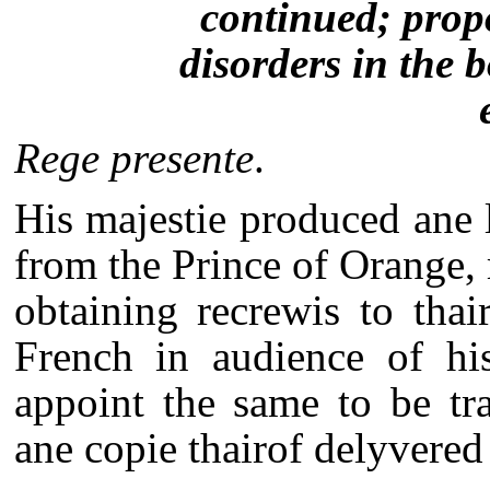
continued; prop
disorders in the 
Rege presente
.
His majestie produced ane l
from the Prince of Orange,
obtaining recrewis to tha
French in audience of his
appoint the same to be tr
ane copie thairof delyvered 