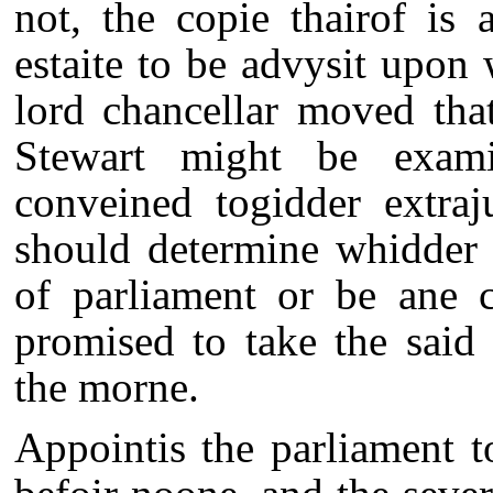
not, the copie thairof is
estaite to be advysit upon
lord chancellar moved tha
Stewart might be examin
conveined togidder extraju
should determine whidder 
of parliament or be ane c
promised to take the said
the morne.
Appointis the parliament 