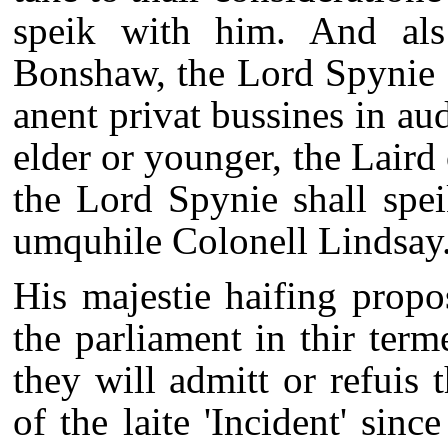
speik with him. And als
Bonshaw, the Lord Spynie 
anent privat bussines in au
elder or younger, the Lair
the Lord Spynie shall spe
umquhile Colonell Lindsay
His majestie haifing propo
the parliament in thir term
they will admitt or refuis 
of the laite 'Incident' sinc