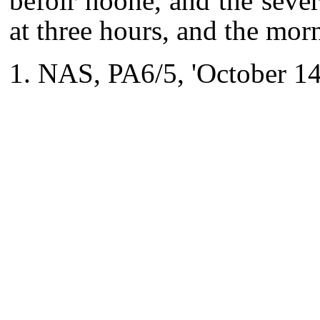
befoir noone, and the severa
at three hours, and the mor
NAS, PA6/5, 'October 14 1