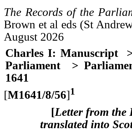
The Records of the Parlia
Brown et al eds (St Andrew
August 2026
Charles I: Manuscript
>
Parliament
> Parliamen
1641
1
[
M1641/8/56
]
[
Letter from the 
translated into Sco