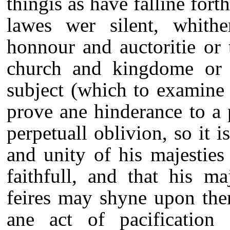
thingis as have falline for
lawes wer silent, whither
honnour and auctoritie or 
church and kingdome or to
subject (which to examine i
prove ane hinderance to a 
perpetuall oblivion, so it 
and unity of his majestie
faithfull, and that his ma
feires may shyne upon the
ane act of pacificatio