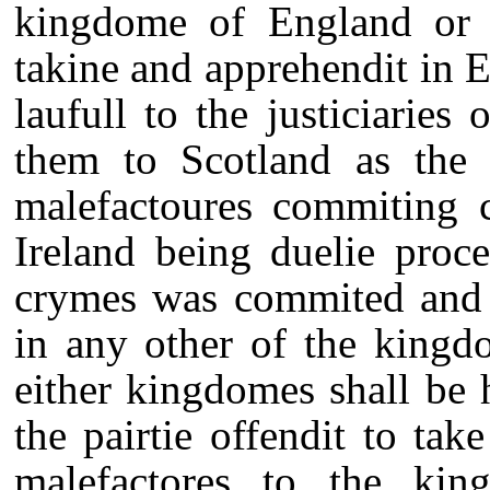
kingdome of England or I
takine and apprehendit in En
laufull to the justiciarie
them to Scotland as the a
malefactoures commiting 
Ireland being duelie proc
crymes was commited and 
in any other of the kingdo
either kingdomes shall be 
the pairtie offendit to ta
malefactores to the ki