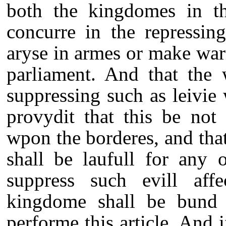
both the kingdomes in th
concurre in the repressin
aryse in armes or make war
parliament. And that the 
suppressing such as leivie 
provydit that this be not 
wpon the borderes, and that 
shall be laufull for any 
suppress such evill aff
kingdome shall be bund b
performe this article. And 