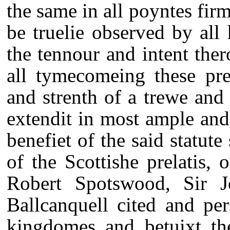
the same in all poyntes firm
be truelie observed by all 
the tennour and intent ther
all tymecomeing these pre
and strenth of a trewe and 
extendit in most ample and
benefiet of the said statut
of the Scottishe prelatis, 
Robert Spotswood, Sir 
Ballcanquell cited and per
kingdomes and betuixt th