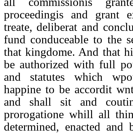
all commissionis gra
proceedingis and grant e
treate, deliberat and conc
fund conduceable to the s
that kingdome. And that hi
be authorized with full p
and statutes which wpou
happine to be accordit wnt
and shall sit and couti
prorogatione whill all thi
determined, enacted and b