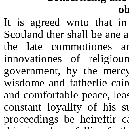
ob
It is agreed wnto that in
Scotland ther shall be ane a
the late commotiones a
innovationes of religio
government, by the mercy
wisdome and fatherlie cair
and comfortable peace, leas
constant loyallty of his s
proceedings be heireftir c