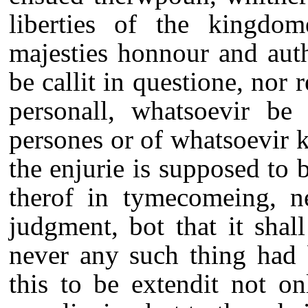
liberties of the kingd
majesties honnour and auth
be callit in questione, nor 
personall, whatsoevir be
persones or of whatsoevir k
the enjurie is supposed to
therof in tymecomeing, n
judgment, bot that it sha
never any such thing had
this to be extendit not on