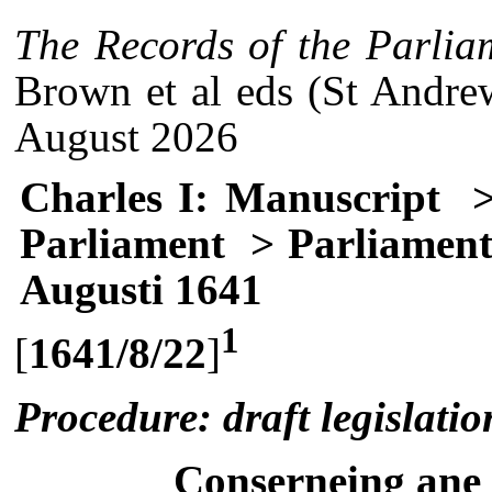
The Records of the Parlia
Brown et al eds (St Andre
August 2026
Charles I: Manuscript
>
Parliament
> Parliament
Augusti 1641
1
[
1641/8/22
]
Procedure: draft legislatio
Conserneing ane a