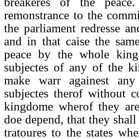
breakeres of the peace
remonstrance to the commi
the parliament redresse a
and in that caise the sam
peace by the whole king
subjectes of any of the k
make warr againest any
subjectes therof without c
kingdome wherof they are
doe depend, that they shal
tratoures to the states wh