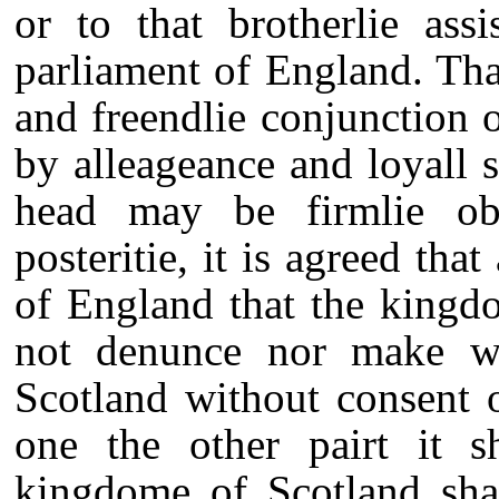
or to that brotherlie ass
parliament of England. That
and freendlie conjunction
by alleageance and loyall 
head may be firmlie ob
posteritie, it is agreed tha
of England that the kingd
not denunce nor make wa
Scotland without consent 
one the other pairt it s
kingdome of Scotland sha