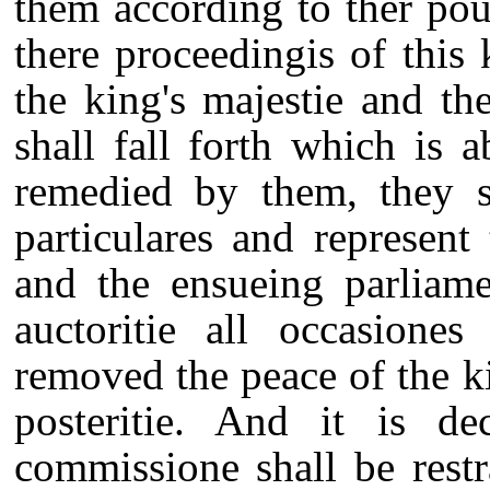
them according to ther poue
there proceedingis of this
the king's majestie and th
shall fall forth which is
remedied by them, they s
particulares and represent
and the ensueing parliam
auctoritie all occasione
removed the peace of the k
posteritie. And it is de
commissione shall be restr