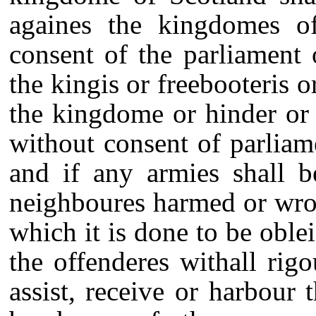
againes the kingdomes o
consent of the parliament 
the kingis or freebooteris o
the kingdome or hinder or
without consent of parliam
and if any armies shall b
neighboures harmed or wron
which it is done to be oble
the offenderes withall rig
assist, receive or harbour