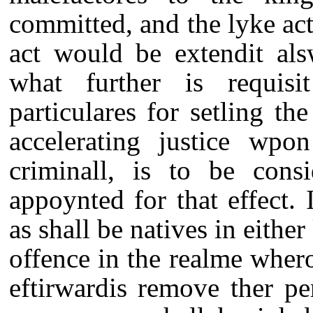
committed, and the lyke act
act would be extendit als
what further is requisi
particulares for setling t
accelerating justice wpon
criminall, is to be cons
appoynted for that effect. 
as shall be natives in eith
offence in the realme whero
eftirwardis remove ther pe