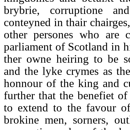
brybrie, corruptione a
conteyned in thair chairges,
other persones who are c
parliament of Scotland in h
ther owne heiring to be so
and the lyke crymes as the
honnour of the king and c
further that the benefiet o
to extend to the favour of
brokine men, sorners, out