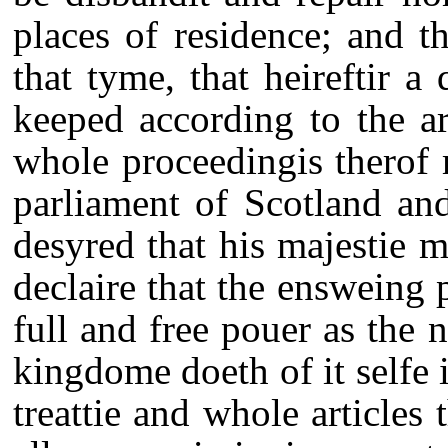
places of residence; and t
that tyme, that heireftir 
keeped according to the art
whole proceedingis therof 
parliament of Scotland and
desyred that his majestie 
declaire that the ensweing 
full and free pouer as the n
kingdome doeth of it selfe 
treattie and whole articles