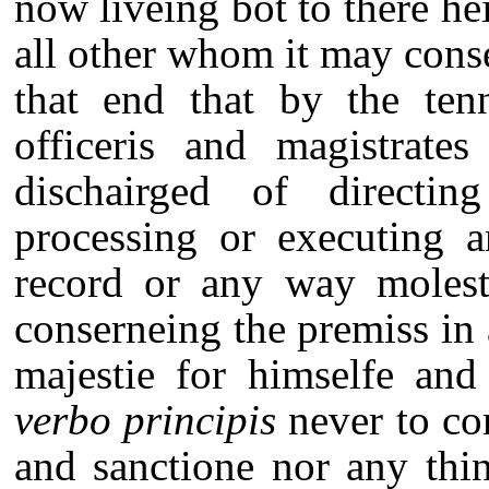
now liveing bot to there he
all other whom it may cons
that end that by the tenn
officeris and magistrate
dischairged of directin
processing or executing 
record or any way molesti
conserneing the premiss in
majestie for himselfe an
verbo principis
never to com
and sanctione nor any thi