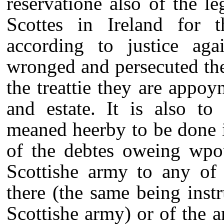
reservatione also of the le
Scottes in Ireland for t
according to justice aga
wronged and persecuted the
the treattie they are appoy
and estate. It is also to
meaned heerby to be done i
of the debtes oweing wpou
Scottishe army to any of 
there (the same being inst
Scottishe army) or of the a