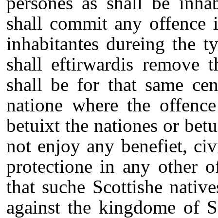
persones as shall be inha
shall commit any offence 
inhabitantes dureing the t
shall eftirwardis remove 
shall be for that same ce
natione where the offence
betuixt the nationes or betu
not enjoy any benefiet, civi
protectione in any other 
that suche Scottishe nativ
against the kingdome of S