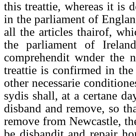
this treattie, whereas it i
in the parliament of England
all the articles thairof, wh
the parliament of Ireland
comprehendit wnder the n
treattie is confirmed in th
other necessarie condition
sydis shall, at a certane da
disband and remove, so tha
remove from Newcastle, th
be disbandit and repair ho