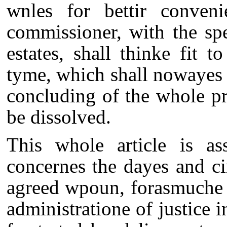
wnles for bettir conveni
commissioner, with the sp
estates, shall thinke fit 
tyme, which shall nowayes 
concluding of the whole pr
be dissolved.
This whole article is a
concernes the dayes and c
agreed wpoun, forasmuche a
administratione of justice 