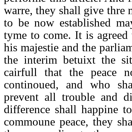
warre, they shall give thre
to be now established may
tyme to come. It is agreed
his majestie and the parli
the interim betuixt the s
cairfull that the peace 
continoued, and who sha
prevent all trouble and d
difference shall happine t
commoune peace, they sha