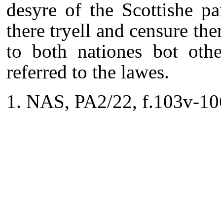
desyre of the Scottishe p
there tryell and censure the
to both nationes bot othe
referred to the lawes.
NAS, PA2/22, f.103v-10