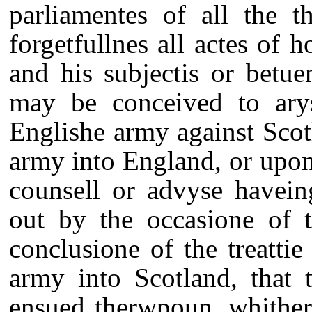
parliamentes of all the t
forgetfullnes all actes of h
and his subjectis or betu
may be conceived to ar
Englishe army against Scot
army into England, or upon 
counsell or advyse havein
out by the occasione of t
conclusione of the treattie
army into Scotland, that 
ensued therwpoun, whither