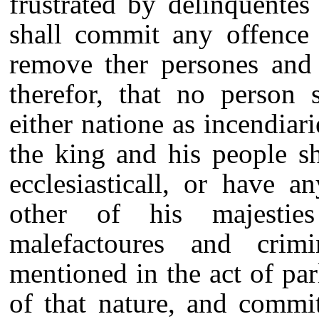
frustrated by delinquentes
shall commit any offence 
remove ther persones and 
therefor, that no person 
either natione as incendiari
the king and his people sh
ecclesiasticall, or have a
other of his majestie
malefactoures and crim
mentioned in the act of pa
of that nature, and commi