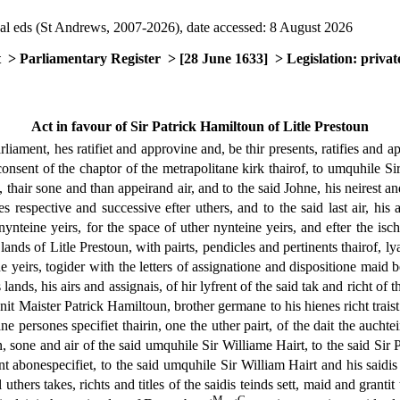
al eds (St Andrews, 2007-2026), date accessed: 8 August 2026
t
> Parliamentary Register
> [28 June 1633]
> Legislation: privat
Act in favour of Sir Patrick Hamiltoun of Litle Prestoun
rliament, hes ratifiet and approvine and, be thir presents, ratifies and a
nsent of the chaptor of the metrapolitane kirk thairof, to umquhile Sir 
hair sone and than appeirand air, and to the said Johne, his neirest and 
ymes respective and successive efter uthers, and to the said last air, his
 nynteine yeirs, for the space of uther nynteine yeirs, and efter the isc
 lands of Litle Prestoun, with pairts, pendicles and pertinents thairof,
e yeirs, togider with the letters of assignatione and dispositione maid 
ands, his airs and assignais, of hir lyfrent of the said tak and richt of t
gnit Maister Patrick Hamiltoun, brother germane to his hienes richt trai
 persones specifiet thairin, one the uther pairt, of the dait the auchtei
 sone and air of the said umquhile Sir Williame Hairt, to the said Sir P
nt abonespecifiet, to the said umquhile Sir William Hairt and his saidis 
 uthers takes, richts and titles of the saidis teinds sett, maid and grant
M
C