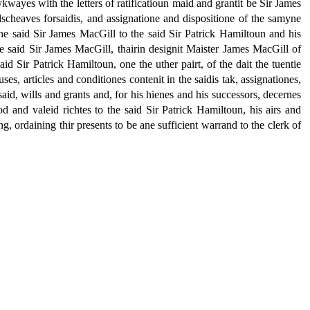
ykwayes with the letters of ratificatioun maid and grantit be Sir James
ndscheaves forsaidis, and assignatione and dispositione of the samyne
the said Sir James MacGill to the said Sir Patrick Hamiltoun and his
the said Sir James MacGill, thairin designit Maister James MacGill of
d Sir Patrick Hamiltoun, one the uther pairt, of the dait the tuentie
ses, articles and conditiones contenit in the saidis tak, assignationes,
said, wills and grants and, for his hienes and his successors, decernes
od and valeid richtes to the said Sir Patrick Hamiltoun, his airs and
g, ordaining thir presents to be ane sufficient warrand to the clerk of