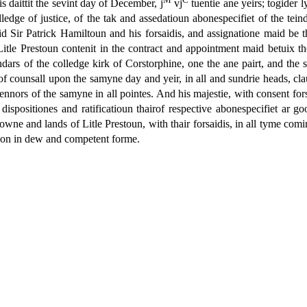
is daittit the sevint day of December, j
vj
tuentie ane yeirs; togider l
ledge of justice, of the tak and assedatioun abonespecifiet of the tei
d Sir Patrick Hamiltoun and his forsaidis, and assignatione maid be 
of Litle Prestoun contenit in the contract and appointment maid betuix 
s of the colledge kirk of Corstorphine, one the ane pairt, and the sai
 of counsall upon the samyne day and yeir, in all and sundrie heads, clau
d tennors of the samyne in all pointes. And his majestie, with consent for
 dispositiones and ratificatioun thairof respective abonespecifiet ar go
towne and lands of Litle Prestoun, with thair forsaidis, in all tyme comin
rupon in dew and competent forme.