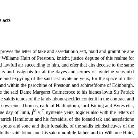
e acts
pproves the letter of take and assedatioun sett, maid and grantit be ane
Williame Hairt of Prestoun, knicht, justice deputte of this realme for
lawfull air succeiding to him, and efter that airs deceise to the same
 airs and assignais for all the dayes and termes of nynteine yeirs nixt
he and expyring of the said last nynteine yeirs, for the space of uther
 lyand within the parochine of Prestoun and schirrefdome of Edinburgh,
be the said Dame Margaret Cairnecroce to his hienes lovitt Sir Patrick
he saidis teinds of the lands abonespecifiet contenit in the contract and
st cowseine, Thomas, earle of Hadingtoun, lord Bining and Byres etc.,
M
C
ne day of Junii, j
vj
nynteine yeirs; togider also with the letters of
atrick Hamiltoun and his forsaidis, of the forsaid tak and assedatione
spous and sone and thair forsaidis, of the saidis teindscheaves of the
it to the said Johne and his said umquhile father, and to Williame Hairt,