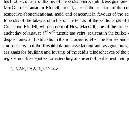
his brother, or any of thame, of the saidis teinds, quhilk assignatione 
MacGill of Cranstoun Riddell, knicht, ane of the senators of the col
respective abonementionat, maid and conceavit in favours of the sai
forsaidis of the takes and richts of the teinds of the saidis lands 
Cranstoun Riddell, with consent of Hew MacGill, ane of the prebendar
M
C
aucht day of August, j
vj
tuentie tua yeirs, registrat in the buikes
dispositiones and ratificatioun thairof forsaidis, efter the formes an
and declairs that the forsaid tak and assedatioun and assignationes,
assignais for bruiking and joysing of the saidis teindscheaves of the 
register and his deputtes for extending of ane act of parliament hei
NAS, PA2/21, f.133r-v.