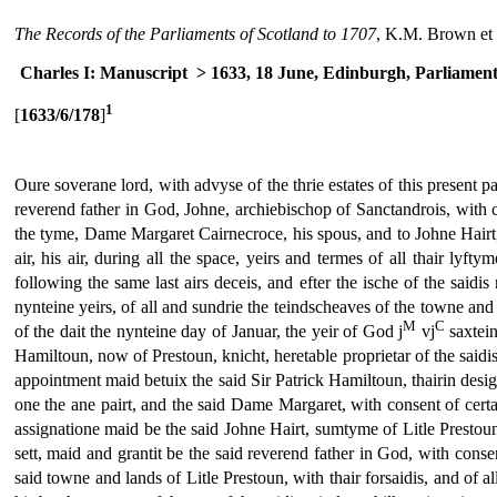
The Records of the Parliaments of Scotland to 1707
, K.M. Brown et 
Charles I: Manuscript
> 1633, 18 June, Edinburgh, Parliamen
1
[
1633/6/178
]
Oure soverane lord, with advyse of the thrie estates of this present pa
reverend father in God, Johne, archiebischop of Sanctandrois, with co
the tyme, Dame Margaret Cairnecroce, his spous, and to Johne Hairt, t
air, his air, during all the space, yeirs and termes of all thair lyft
following the same last airs deceis, and efter the ische of the saidis
nynteine yeirs, of all and sundrie the teindscheaves of the towne and
M
C
of the dait the nynteine day of Januar, the yeir of God j
vj
saxtein
Hamiltoun, now of Prestoun, knicht, heretable proprietar of the saidis l
appointment maid betuix the said Sir Patrick Hamiltoun, thairin desi
one the ane pairt, and the said Dame Margaret, with consent of certane
assignatione maid be the said Johne Hairt, sumtyme of Litle Prestoun,
sett, maid and grantit be the said reverend father in God, with conse
said towne and lands of Litle Prestoun, with thair forsaidis, and of all