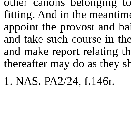
other canons belonging to
fitting. And in the meantim
appoint the provost and ba
and take such course in th
and make report relating th
thereafter may do as they sha
NAS. PA2/24, f.146r.