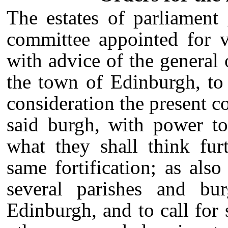
The estates of parliament
committee appointed for v
with advice of the general 
the town of Edinburgh, to
consideration the present co
said burgh, with power to
what they shall think fur
same fortification; as also
several parishes and bu
Edinburgh, and to call for