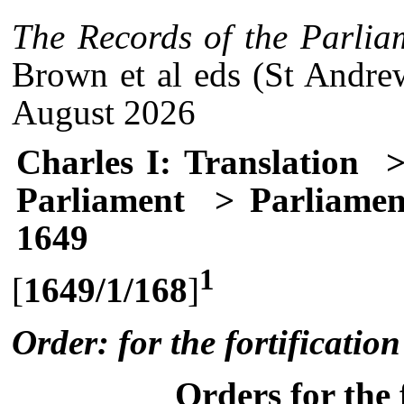
The Records of the Parlia
Brown et al eds (St Andre
August 2026
Charles I: Translation
>
Parliament
> Parliament
1649
1
[
1649/1/168
]
Order: for the fortification
Orders for the 