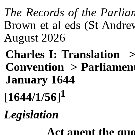
The Records of the Parlia
Brown et al eds (St Andre
August 2026
Charles I: Translation
>
Convention
> Parliament
January 1644
1
[
1644/1/56
]
Legislation
Act anent the qu