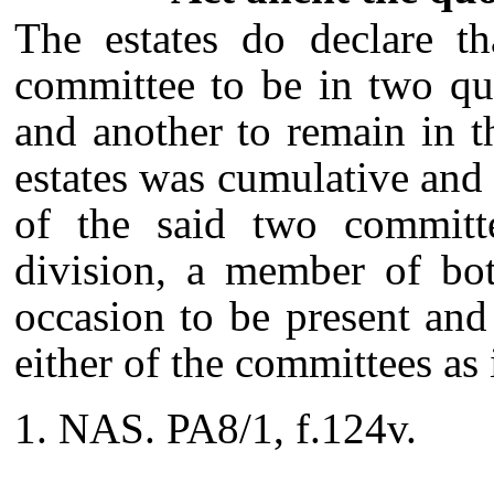
The estates do declare th
committee to be in two qu
and another to remain in 
estates was cumulative and 
of the said two committe
division, a member of bot
occasion to be present and
either of the committees as
NAS. PA8/1, f.124v.