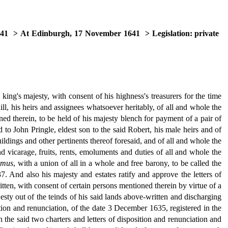
641
> At Edinburgh, 17 November 1641
> Legislation: private
ing's majesty, with consent of his highness's treasurers for the time
ll, his heirs and assignees whatsoever heritably, of all and whole the
ined therein, to be held of his majesty blench for payment of a pair of
 to John Pringle, eldest son to the said Robert, his male heirs and of
uildings and other pertinents thereof foresaid, and of all and whole the
nd vicarage, fruits, rents, emoluments and duties of all and whole the
mus
, with a union of all in a whole and free barony, to be called the
7. And also his majesty and estates ratify and approve the letters of
tten, with consent of certain persons mentioned therein by virtue of a
jesty out of the teinds of his said lands above-written and discharging
ition and renunciation, of the date 3 December 1635, registered in the
n the said two charters and letters of disposition and renunciation and