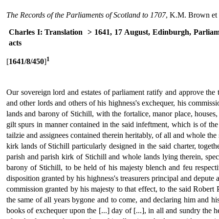
The Records of the Parliaments of Scotland to 1707
, K.M. Brown et 
Charles I: Translation
> 1641, 17 August, Edinburgh, Parlia
acts
1
[
1641/8/450
]
Our sovereign lord and estates of parliament ratify and approve the 
and other lords and others of his highness's exchequer, his commissio
lands and barony of Stichill, with the fortalice, manor place, houses,
gilt spurs in manner contained in the said infeftment, which is of th
tailzie and assignees contained therein heritably, of all and whole the
kirk lands of Stichill particularly designed in the said charter, tog
parish and parish kirk of Stichill and whole lands lying therein, spec
barony of Stichill, to be held of his majesty blench and feu respect
disposition granted by his highness's treasurers principal and depute
commission granted by his majesty to that effect, to the said Robert P
the same of all years bygone and to come, and declaring him and his f
books of exchequer upon the [...] day of [...], in all and sundry the 