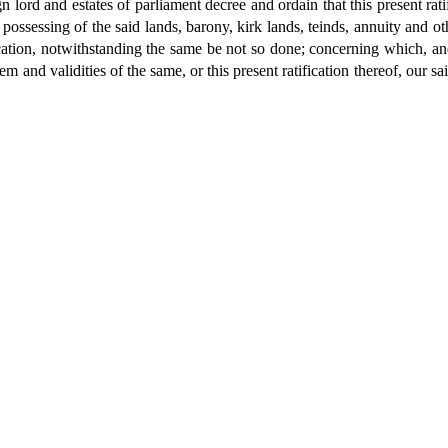
n lord and estates of parliament decree and ordain that this present ratif
possessing of the said lands, barony, kirk lands, teinds, annuity and oth
ication, notwithstanding the same be not so done; concerning which, a
m and validities of the same, or this present ratification thereof, our s