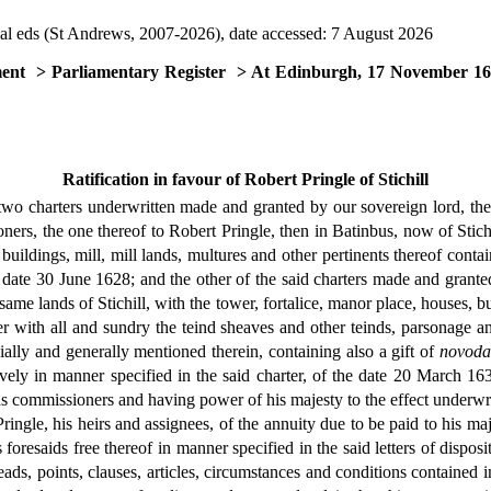
al eds (St Andrews, 2007-2026), date accessed: 7 August 2026
ment
> Parliamentary Register
> At Edinburgh, 17 November 1
Ratification in favour of Robert Pringle of Stichill
two charters underwritten made and granted by our sovereign lord, the k
ners, the one thereof to Robert Pringle, then in Batinbus, now of Stichi
 buildings, mill, mill lands, multures and other pertinents thereof conta
e date 30 June 1628; and the other of the said charters made and granted
 same lands of Stichill, with the tower, fortalice, manor place, houses, b
ether with all and sundry the teind sheaves and other teinds, parsonage a
ially and generally mentioned therein, containing also a gift of
novoda
ively in manner specified in the said charter, of the date 20 March 163
 as commissioners and having power of his majesty to the effect underwri
ringle, his heirs and assignees, of the annuity due to be paid to his ma
oresaids free thereof in manner specified in the said letters of dispos
heads, points, clauses, articles, circumstances and conditions contained i