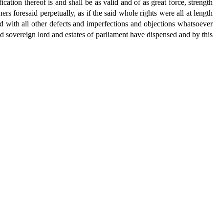
ication thereof is and shall be as valid and of as great force, strength
ers foresaid perpetually, as if the said whole rights were all at length
nd with all other defects and imperfections and objections whatsoever
aid sovereign lord and estates of parliament have dispensed and by this