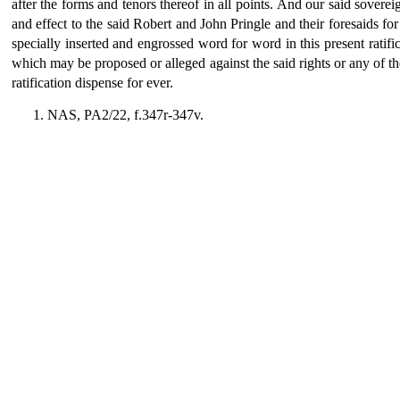
after the forms and tenors thereof in all points. And our said sovereig
and effect to the said Robert and John Pringle and their foresaids for 
specially inserted and engrossed word for word in this present ratif
which may be proposed or alleged against the said rights or any of the
ratification dispense for ever.
NAS, PA2/22, f.347r-347v.