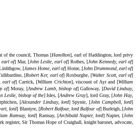
nt of the council, Thomas [
Hamilton
], earl of Haddington, lord privy
 earl of
] Mar, [
John Leslie, earl of
] Rothes, [
John Kennedy, earl of
]
 Linlithgow, [
James Home, earl of
] Home, [
John Drummond, earl of
]
Tullibardine, [
Robert Ker, earl of
] Roxburghe, [
Walter Scott, earl of
]
 earl of
] Carrick, [
William Crichton
], viscount of Ayr and [
William
p of
] Moray, [
Andrew Lamb, bishop of
] Galloway, [
David Lindsay,
n Leslie, bishop of the
] Isles, [
Andrew Gray
], lord Gray, [
John Hay,
rphichen, [
Alexander Lindsay, lord
] Spynie, [
John Campbell, lord
]
art, lord
] Blantyre, [
Robert Balfour, lord Balfour of
] Burleigh, [
John
liam Ramsay, lord
] Ramsay, [
Archibald Napier, lord
] Napier, [
John
erk register, Sir Thomas Hope of Craighall, knight baronet, advocate,