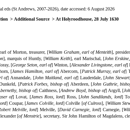
al eds (St Andrews, 2007-2026), date accessed: 6 August 2026
tion
> Additional Source
> At Holyroodhouse, 28 July 1630
 earl of Morton, treasurer, [
William Graham, earl of Menteith
], preside
on
], marquis of Huntly, [
William Keith
], earl Marischal, [
John Erskine,
oray, [
George Seton, earl of
] Winton, [
Alexander Livingstone, earl of
]
horn, [
James Hamilton, earl of
] Abercorn, [
Patrick Murray, earl of
] 
l of
] Annandale, [
John Maitland, earl of
] Lauderdale, [
John Stewart,
 Dunkeld, [
Patrick Forbes, bishop of
] Aberdeen, [
John Guthrie, bisho
bernethy, bishop of
] Caithness, [
Andrew Boyd, bishop of
] Argyll, [
Joh
aser of
] Lovat, [
James Ross, lord
] Ross, [
John Sandilands, lord
] To
lord
] Coupar, [
James Colville, lord
] Colville [
of Culross
], [
William Stew
obert Melville, lord
] Melville, [
David Carnegie, lord
] Carnegie, [
Wil
Alexander [
of Menstrie
], secretary, Sir John Hamilton of Magdalens, cl