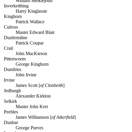
William Meiklejohn
Inverkeithing
Harry Kinglassie
Kinghorn
Patrick Wallace
Culross
Master Edward Blair
Dunfermline
Patrick Coupar
Crail
John MacKieson
Pittenweem
George Kinghorn
Dumfries
John Irvine
Irvine
James Scott [
of Clonbeith
]
Jedburgh
Alexander Kirkton
Selkirk
Master John Kerr
Peebles
James Williamson [
of Aikerfield
]
Dunbar
George Purves