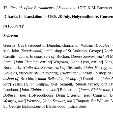
The Records of the Parliaments of Scotland to 1707
, K.M. Brown et 
Charles I: Translation
> 1630, 28 July, Holyroodhouse, Conven
1
[
A1630/7/1
]
Sederunt
George [
Hay
], viscount of Dupplin, chancellor, William [
Douglas
],
seal, John [
Spottiswood
], archbishop of St Andrews, George [
Gord
Cassilis, [
James Erskine, earl of
] Buchan, [
James Stewart, earl of
] M
Perth, [
John Fleming, earl of
] Wigtown, [
John Lyon, earl of
] King
Buccleuch, [
Colin MacKenzie, earl of
] Seaforth, [
John Murray, ear
Douglas, viscount of
] Drumlanrig, [
Alexander Lindsay
], bishop of
bishop of
] Brechin, [
Adam Bellenden, bishop of
] Dunblane, [
John A
lord
] Yester, [
Hugh Sempill, lord
] Sempill, [
Simon Fraser, lord Fr
Loudoun, [
John Elphinstone, lord
] Balmerino, [
James Elphinstone, 
Bothwell, lord
] Holyroodhouse, [
John Cranston, lord
] Cranston, [
R
Wemyss, lord
] Wemyss, [
John Stewart, lord
] Traquair, Sir William 
Sir George Elphinstone of Blythswood, justice clerk.