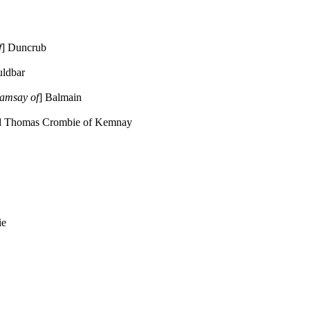
f
] Duncrub
uldbar
amsay of
] Balmain
d Thomas Crombie of Kemnay
ie