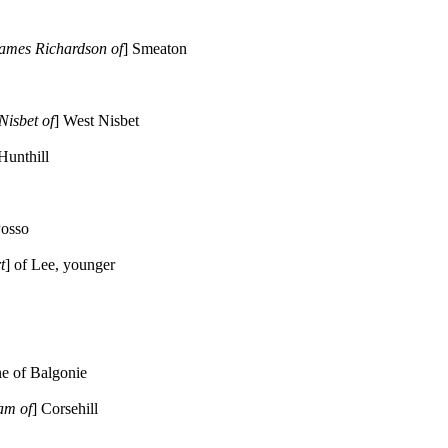
James Richardson of
] Smeaton
Nisbet of
] West Nisbet
 Hunthill
Posso
t
] of Lee, younger
ne of Balgonie
am of
] Corsehill