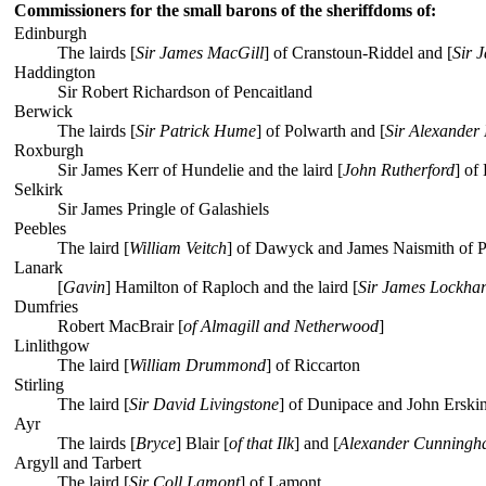
Commissioners for the small barons of the sheriffdoms of:
Edinburgh
The lairds [
Sir James MacGill
] of Cranstoun-Riddel and [
Sir 
Haddington
Sir Robert Richardson of Pencaitland
Berwick
The lairds [
Sir Patrick Hume
] of Polwarth and [
Sir Alexander 
Roxburgh
Sir James Kerr of Hundelie and the laird [
John Rutherford
] of
Selkirk
Sir James Pringle of Galashiels
Peebles
The laird [
William Veitch
] of Dawyck and James Naismith of 
Lanark
[
Gavin
] Hamilton of Raploch and the laird [
Sir James Lockhar
Dumfries
Robert MacBrair [
of Almagill and Netherwood
]
Linlithgow
The laird [
William Drummond
] of Riccarton
Stirling
The laird [
Sir David Livingstone
] of Dunipace and John Erski
Ayr
The lairds [
Bryce
] Blair [
of that Ilk
] and [
Alexander Cunningh
Argyll and Tarbert
The laird [
Sir Coll Lamont
] of Lamont