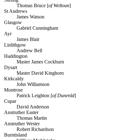
Thomas Bruce [
of Weltoun
]
St Andrews
James Watson
Glasgow
Gabriel Cunningham
Ayr
James Blair
Linlithgow
Andrew Bell
Haddington
Master James Cockburn
Dysart
Master David Kinghorn
Kirkcaldy
John Williamson
Montrose
Patrick Leighton [
of Dunenld
]
Cupar
David Anderson
Anstruther Easter
Thomas Martin
Anstruther Wester
Robert Richardson
Burntisland