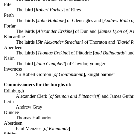
Fife
The laird [
Robert Forbes
] of Rires
Perth
The lairds [
John Haldane
] of Gleneagles and [
Andrew Rollo o
Forfar
The lairds [
Alexander Erskine
] of Dun and [
James Lyon of
] A
Kincardine
The lairds [
Sir Alexander Strachan
] of Thornton and [
David R
Aberdeen
The lairds [
Thomas Erskine
] of Pittodrie [
and Balhagardy
] an
Nairn
The laird [
John Campbell
] of Cawdor, younger
Inverness
Sir Robert Gordon [
of Gordonstoun
], knight baronet
Commissioners for the burghs of:
Edinburgh
Alexander Clerk [
of Stenton and Pittencrieff
] and James Guthr
Perth
Andrew Gray
Dundee
Thomas Haliburton
Aberdeen
Paul Menzies [
of Kinmundy
]
Stirling