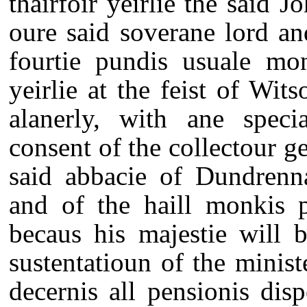
thairfoir yeirlie the said 
oure said soverane lord a
fourtie pundis usuale mo
yeirlie at the feist of Wi
alanerly, with ane speci
consent of the collectour gen
said abbacie of Dundrenna
and of the haill monkis p
becaus his majestie will b
sustentatioun of the ministe
decernis all pensionis disp