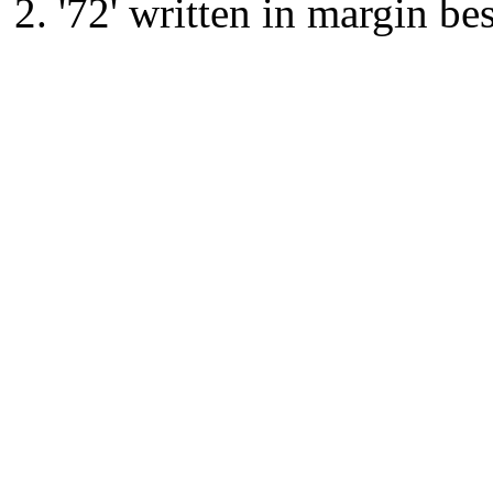
'72' written in margin be