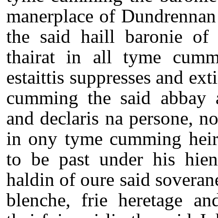
manerplace of Dundrennan 
the said haill baronie of
thairat in all tyme cumm
estaittis suppresses and ext
cumming the said abbay 
and declaris na persone, no
in ony tyme cumming heire
to be past under his hien
haldin of oure said soverane
blenche, frie heretage an