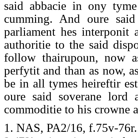
said abbacie in ony tyme
cumming. And oure said s
parliament hes interponit 
authoritie to the said disp
follow thairupoun, now a
perfytit and than as now, a
be in all tymes heireftir es
oure said soverane lord 
commoditie to his crowne an
NAS, PA2/16, f.75v-76r.