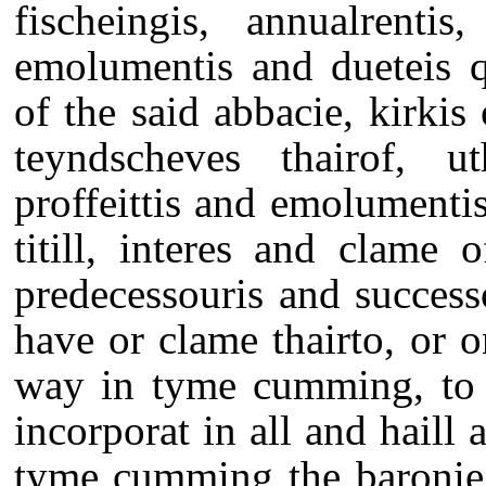
fischeingis, annualrentis
emolumentis and dueteis q
of the said abbacie, kirk
teyndscheves thairof, uth
proffeittis and emolumentis 
titill, interes and clame 
predecessouris and succes
have or clame thairto, or 
way in tyme cumming, to b
incorporat in all and haill a
tyme cumming the baronie 