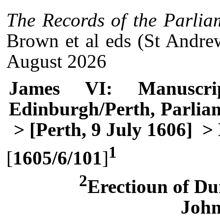
The Records of the Parlia
Brown et al eds (St Andre
August 2026
James VI: Manuscri
Edinburgh/Perth, Parlia
> [Perth, 9 July 1606]
> 
1
[
1605/6/101
]
2
Erectioun of Du
Joh