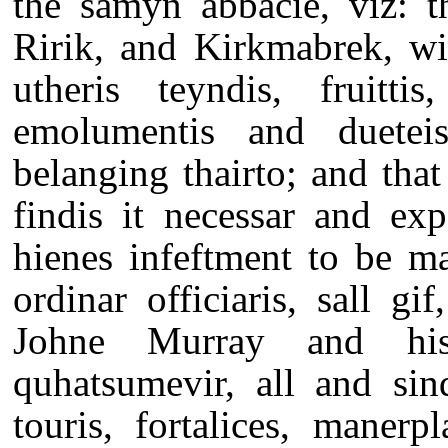
the samyn abbacie, viz: t
Ririk, and Kirkmabrek, wi
utheris teyndis, fruittis,
emolumentis and duetei
belanging thairto; and that 
findis it necessar and exp
hienes infeftment to be m
ordinar officiaris, sall g
Johne Murray and his
quhatsumevir, all and sind
touris, fortalices, manerp