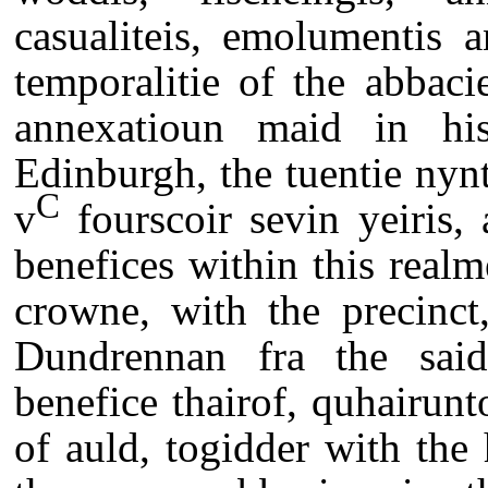
casualiteis, emolumentis 
temporalitie of the abbac
annexatioun maid in his
Edinburgh, the tuentie nynt
C
v
fourscoir sevin yeiris, 
benefices within this realm
crowne, with the precinct
Dundrennan fra the sai
benefice thairof, quhairunt
of auld, togidder with the h