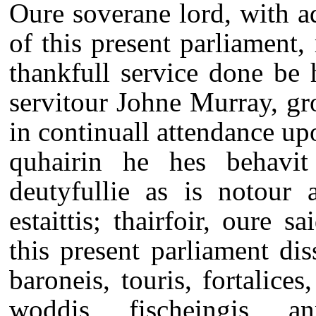
Oure soverane lord, with ad
of this present parliament
thankfull service done be h
servitour Johne Murray, gr
in continuall attendance up
quhairin he hes behavit 
deutyfullie as is notour 
estaittis; thairfoir, oure s
this present parliament dis
baroneis, touris, fortalice
woddis, fischeingis, an