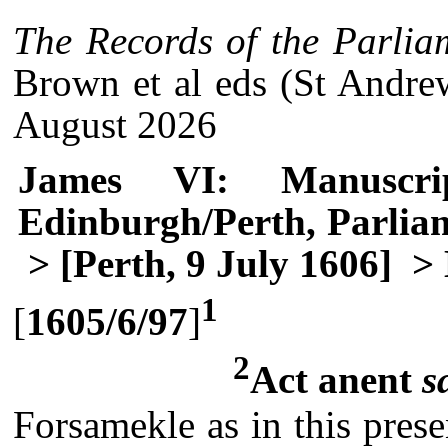
The Records of the Parlia
Brown et al eds (St Andre
August 2026
James VI: Manuscri
Edinburgh/Perth, Parlia
> [Perth, 9 July 1606]
> 
1
[
1605/6/97
]
2
Act anent
s
Forsamekle as in this prese