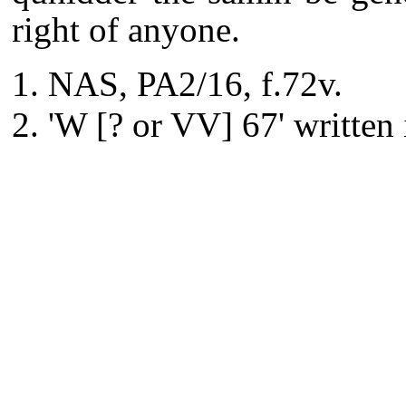
right of anyone.
NAS, PA2/16, f.72v.
'W [? or VV] 67' written