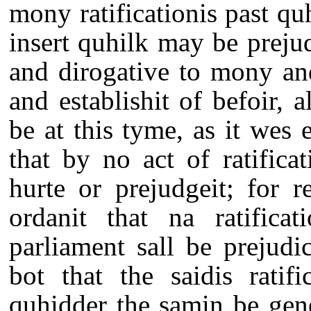
mony ratificationis past qu
insert quhilk may be prejudi
and dirogative to mony an
and establishit of befoir, a
be at this tyme, as it wes 
that by no act of ratifica
hurte or prejudgeit; for r
ordanit that na ratifica
parliament sall be prejudic
bot that the saidis ratif
quhidder the samin be gene