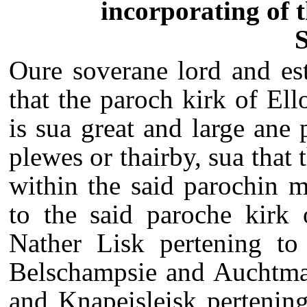
incorporating of 
S
Oure soverane lord and est
that the paroch kirk of El
is sua great and large ane 
plewes or thairby, sua that 
within the said parochin 
to the said paroche kirk 
Nather Lisk pertening to 
Belschampsie and Auchtmad
and Knapeisleisk pertening