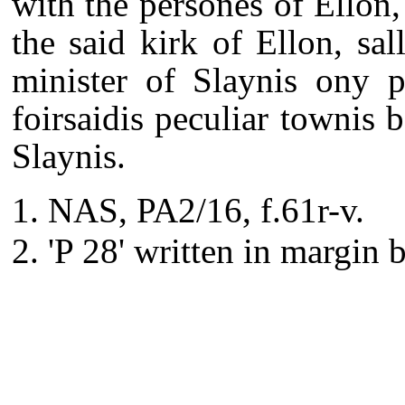
with the persones of Ellon,
the said kirk of Ellon, sal
minister of Slaynis ony p
foirsaidis peculiar townis 
Slaynis.
NAS, PA2/16, f.61r-v.
'P 28' written in margin 