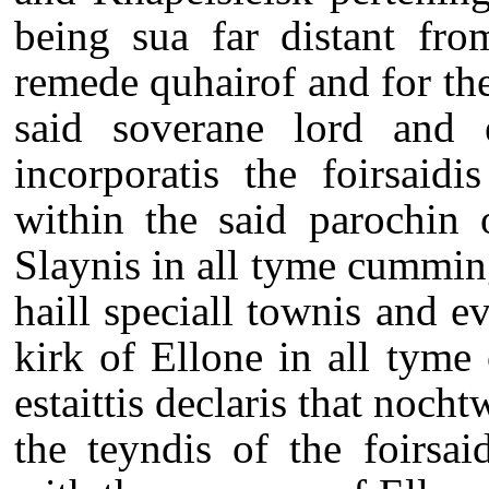
being sua far distant fro
remede quhairof and for the
said soverane lord and es
incorporatis the foirsaidi
within the said parochin 
Slaynis in all tyme cummin
haill speciall townis and e
kirk of Ellone in all tyme
estaittis declaris that noch
the teyndis of the foirsai