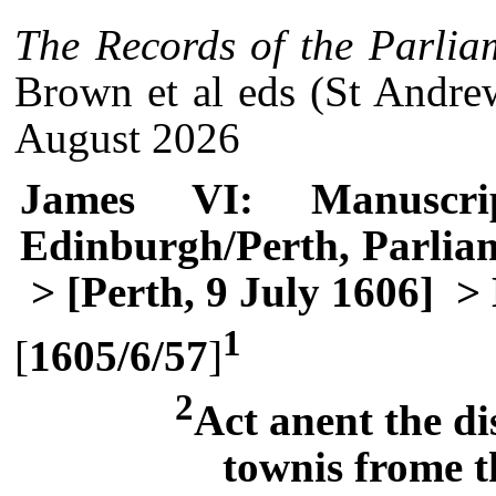
The Records of the Parlia
Brown et al eds (St Andre
August 2026
James VI: Manuscri
Edinburgh/Perth, Parlia
> [Perth, 9 July 1606]
> 
1
[
1605/6/57
]
2
Act anent the d
townis frome t