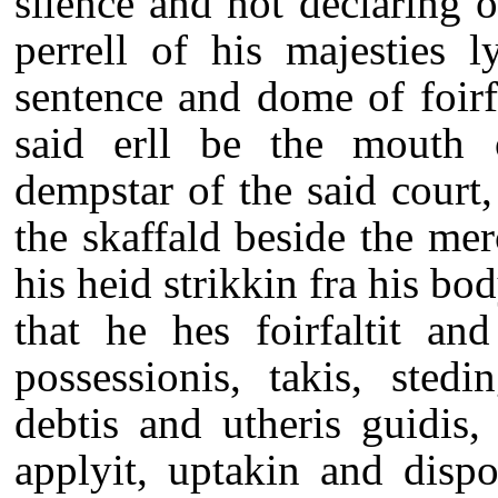
silence and not declaring o
perrell of his majesties l
sentence and dome of foirf
said erll be the mouth o
dempstar of the said court, 
the skaffald beside the mer
his heid strikkin fra his bo
that he hes foirfaltit and
possessionis, takis, stedin
debtis and utheris guidis
applyit, uptakin and disp