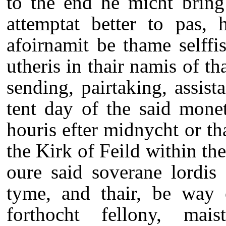
to the end he micht bring 
attemptat better to pas, 
afoirnamit be thame selffi
utheris in thair namis of 
sending, pairtaking, assis
tent day of the said mone
houris efter midnycht or th
the Kirk of Feild within th
oure said soverane lordis 
tyme, and thair, be way 
forthocht fellony, mais