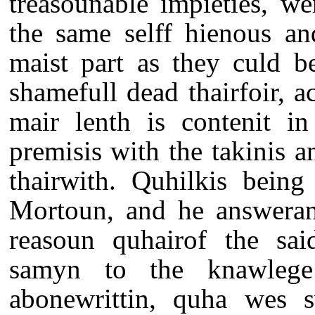
treasounable impieties, wer
the same selff hienous an
maist part as they culd b
shamefull dead thairfoir, a
mair lenth is contenit in
premisis with the takinis a
thairwith. Quhilkis being
Mortoun, and he answerand
reasoun quhairof the said
samyn to the knawlege
abonewrittin, quha wes s