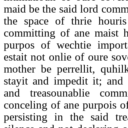
maid be the said lord comm
the space of thrie houris
committing of ane maist h
purpos of wechtie import
estait not onlie of oure sov
mother be perrellit, quhi
stayit and impedit it; and
and treasounablie comm
conceling of ane purpois o
persisting in the said t