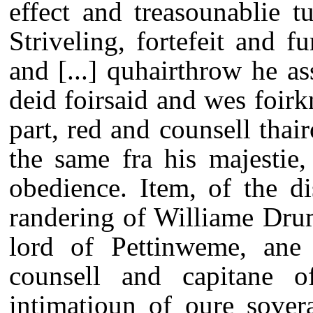
effect and treasounablie tu
Striveling, fortefeit and f
and [...] quhairthrow he as
deid foirsaid and wes foir
part, red and counsell thair
the same fra his majestie
obedience. Item, of the d
randering of Williame Dr
lord of Pettinweme, ane 
counsell and capitane o
intimatioun of oure sover