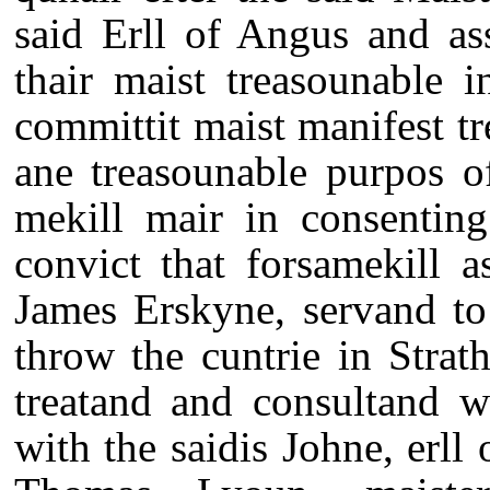
said Erll of Angus and as
thair maist treasounable i
committit maist manifest tr
ane treasounable purpos o
mekill mair in consenting
convict that forsamekill 
James Erskyne, servand to
throw the cuntrie in Strat
treatand and consultand w
with the saidis Johne, erll