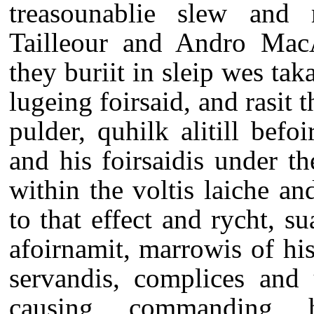
treasounablie slew and 
Tailleour and Andro MacA
they buriit in sleip wes taka
lugeing foirsaid, and rasit 
pulder, quhilk alitill bef
and his foirsaidis under t
within the voltis laiche an
to that effect and rycht, s
afoirnamit, marrowis of his
servandis, complices and 
causing, commanding, 