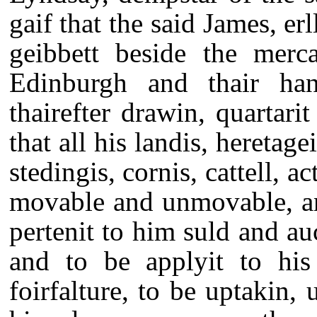
gaif that the said James, er
geibbett beside the merc
Edinburgh and thair ha
thairefter drawin, quartari
that all his landis, heretage
stedingis, cornis, cattell, ac
movable and unmovable, an
pertenit to him suld and au
and to be applyit to his
foirfalture, to be uptakin, 