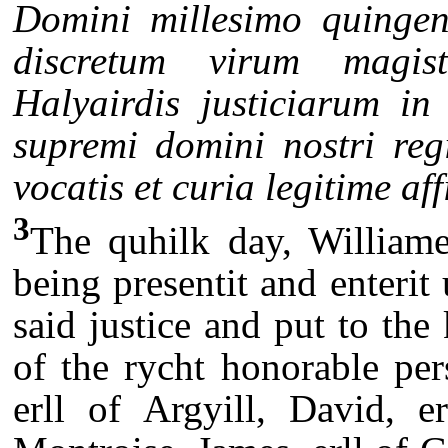
Domini millesimo quingen
discretum virum magi
Halyairdis justiciarum in
supremi domini nostri regi
vocatis et curia legitime af
3
The quhilk day, Williame
being presentit and enterit
said justice and put to th
of the rycht honorable per
erll of Argyill, David, e