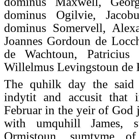
dominus Maxwell, Georg
dominus Ogilvie, Jacob
dominus Somervell, Alexa
Joannes Gordoun de Locchi
de Wachtoun, Patricius
Willelmus Levingstoun de K
The quhilk day the said 
indytit and accusit that
Februar in the yeir of God 
with umquhill James, s
Ormistoun, sumtyme of