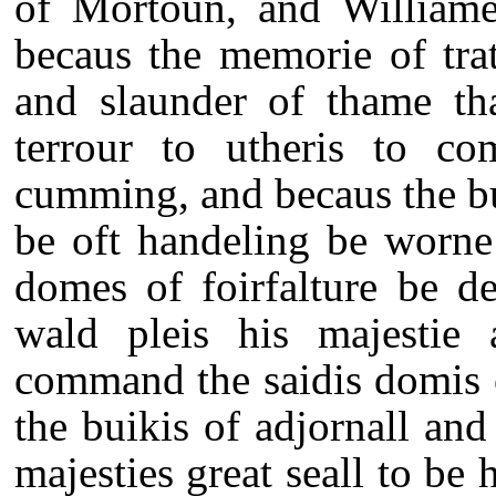
of Mortoun, and Williame
becaus the memorie of tra
and slaunder of thame th
terrour to utheris to c
cumming, and becaus the bu
be oft handeling be worne
domes of foirfalture be des
wald pleis his majestie a
command the saidis domis o
the buikis of adjornall and 
majesties great seall to be 