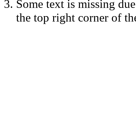
Some text is missing due
the top right corner of th