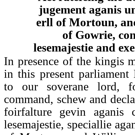
jugement aganis u
erll of Mortoun, an
of Gowrie, con
lesemajestie and exe
In presence of the kingis m
in this present parliamen
to our soverane lord, fo
command, schew and declar
foirfalture gevin aganis 
lesemajestie, speciallie ag