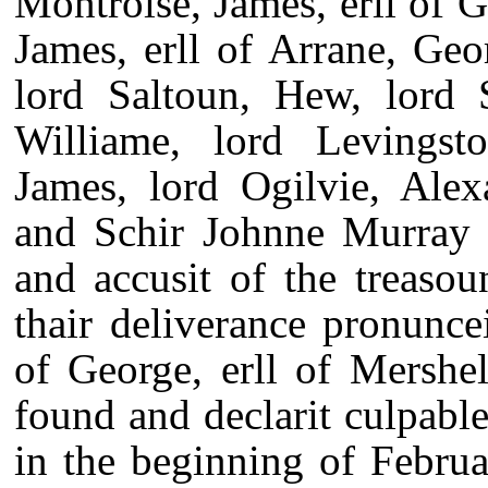
Montroise, James, erll of G
James, erll of Arrane, Geo
lord Saltoun, Hew, lord 
Williame, lord Levingst
James, lord Ogilvie, Alex
and Schir Johnne Murray of
and accusit of the treaso
thair deliverance pronunc
of George, erll of Mershell
found and declarit culpable
in the beginning of Febru