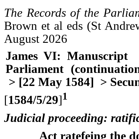
The Records of the Parlia
Brown et al eds (St Andre
August 2026
James VI: Manuscript
Parliament (continuatio
> [22 May 1584]
> Secun
1
[
1584/5/29
]
Judicial proceeding: ratifi
Act ratefeing the d