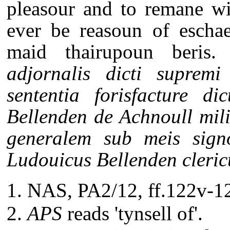
pleasour and to remane wi
ever be reasoun of eschae
maid thairupoun beris.
E
adjornalis dicti suprem
sententia forisfacture d
Bellenden de Achnoull mili
generalem sub meis signo
Ludouicus Bellenden clericu
NAS, PA2/12, ff.122v-12
APS
reads 'tynsell of'.