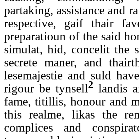
partaking, assistance and ra
respective, gaif thair fa
preparatioun of the said ho
simulat, hid, concelit the
secrete maner, and thairt
lesemajestie and suld have
2
rigour be tynsell
landis a
fame, titillis, honour and
this realme, likas the re
complices and conspira