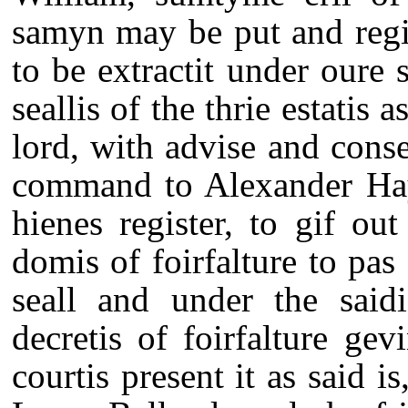
samyn may be put and regis
to be extractit under oure 
seallis of the thrie estatis 
lord, with advise and consen
command to Alexander Hay 
hienes register, to gif out
domis of foirfalture to pas 
seall and under the saidi
decretis of foirfalture gev
courtis present it as said i