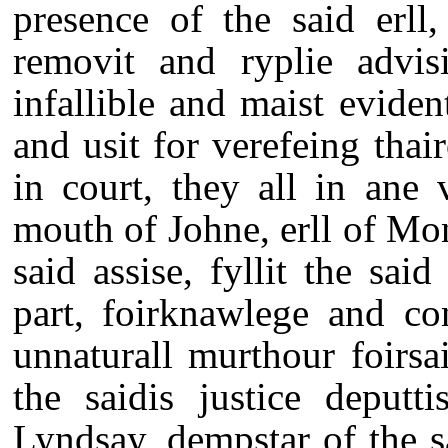
presence of the said erll
removit and ryplie advisi
infallible and maist eviden
and usit for verefeing thai
in court, they all in ane
mouth of Johne, erll of Mon
said assise, fyllit the sai
part, foirknawlege and co
unnaturall murthour foirsa
the saidis justice deputt
Lyndsay, dempstar of the s