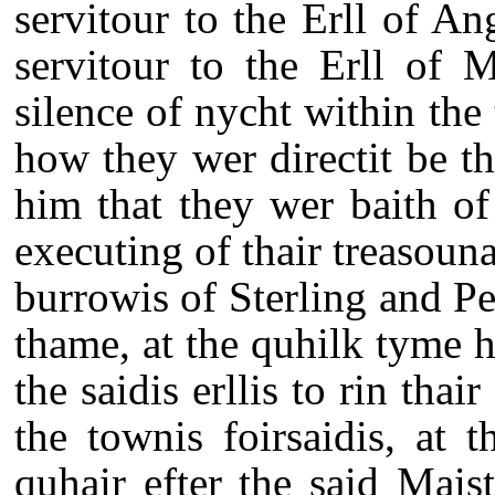
servitour to the Erll of A
servitour to the Erll of 
silence of nycht within the
how they wer directit be the
him that they wer baith o
executing of thair treasouna
burrowis of Sterling and Per
thame, at the quhilk tyme 
the saidis erllis to rin thai
the townis foirsaidis, at 
quhair efter the said Mai