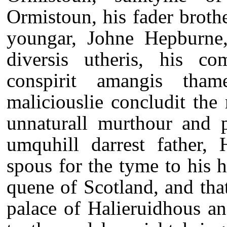
Ormistoun, his fader broth
youngar, Johne Hepburne,
diversis utheris, his com
conspirit amangis thame
maliciouslie concludit the
unnaturall murthour and p
umquhill darrest father, 
spous for the tyme to his 
quene of Scotland, and tha
palace of Halieruidhous an