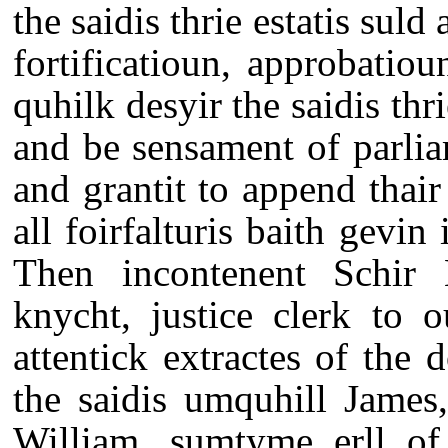
the saidis thrie estatis suld 
fortificatioun, approbatio
quhilk desyir the saidis thr
and be sensament of parli
and grantit to append thair 
all foirfalturis baith gevin
Then incontenent Schir 
knycht, justice clerk to 
attentick extractes of the 
the saidis umquhill James
William, sumtyme erll of 