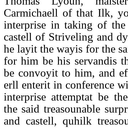
Thomas Lyoun, maiste
Carmichaell of that Ilk, y
interprise in taking of th
castell of Striveling and d
he layit the wayis for the s
for him be his servandis t
be convoyit to him, and e
erll enterit in conference 
interprise attemptat be th
the said treasounable surpr
and castell, quhilk treaso