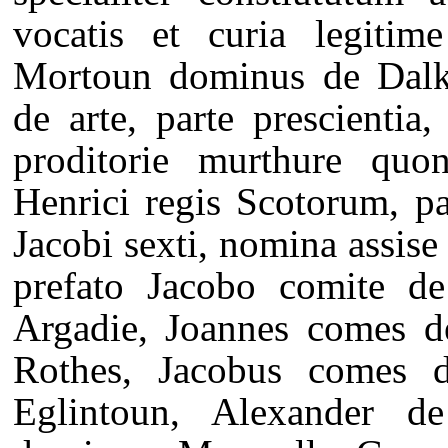
vocatis et curia legitim
Mortoun dominus de Dalkei
de arte, parte prescientia
proditorie murthure quon
Henrici regis Scotorum, pa
Jacobi sexti, nomina assise 
prefato Jacobo comite d
Argadie, Joannes comes d
Rothes, Jacobus comes 
Eglintoun, Alexander d