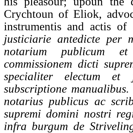
his pleasour; upoun the 
Crychtoun of Eliok, advoc
instrumentis and actis of
justiciarie antedicte per
notarium publicum et
commissionem dicti suprem
specialiter electum e
subscriptione manualibus. 
notarius publicus ac scrib
supremi domini nostri reg
infra burgum de Strivelin