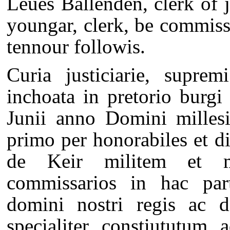
Leues Ballenden, clerk of j
youngar, clerk, be commiss
tennour followis.
Curia justiciarie, suprem
inchoata in pretorio burg
Junii anno Domini milles
primo per honorabiles et d
de Keir militem et m
commissarios in hac pa
domini nostri regis ac d
specialiter constiututum 