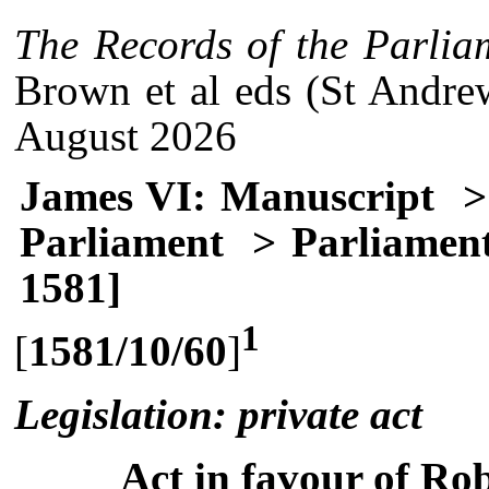
The Records of the Parlia
Brown et al eds (St Andre
August 2026
James VI: Manuscript
> 
Parliament
> Parliament
1581]
1
[
1581/10/60
]
Legislation: private act
Act in favour of Rob