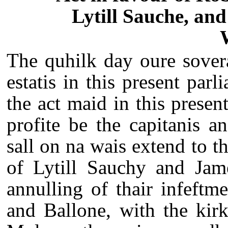
Lytill Sauche, and
The quhilk day oure sovera
estatis in this present parl
the act maid in this presen
profite be the capitanis an
sall on na wais extend to t
of Lytill Sauchy and Jam
annulling of thair infeftm
and Ballone, with the kir