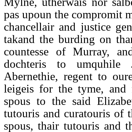
Mylne, utherwais nor salbe
pas upoun the compromit ma
chancellair and justice ge
takand the burding on tha
countesse of Murray, and
dochteris to umquhile 
Abernethie, regent to our
leigeis for the tyme, and
spous to the said Elizabe
tutouris and curatouris of 
spous, thair tutouris and t