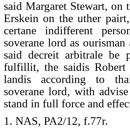
said Margaret Stewart, on t
Erskein on the uther pairt, 
certane indifferent pers
soverane lord as ourisman 
said decreit arbitrale be 
fulfillit, the saidis Rober
landis according to thai
soverane lord, with advise 
stand in full force and effe
NAS, PA2/12, f.77r.