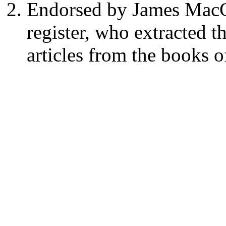
Endorsed by James MacGi
register, who extracted t
articles from the books o