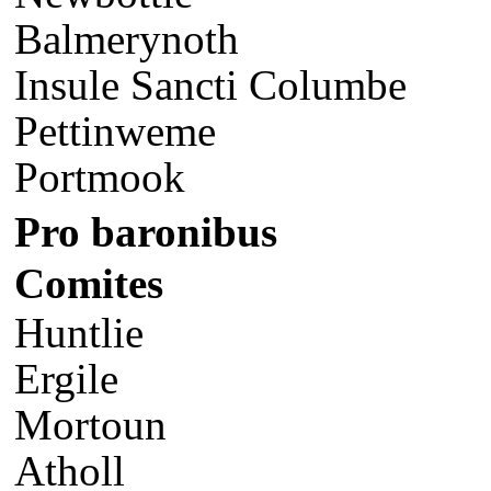
Balmerynoth
Insule Sancti Columbe
Pettinweme
Portmook
Pro baronibus
Comites
Huntlie
Ergile
Mortoun
Atholl