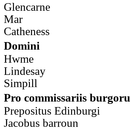
Glencarne
Mar
Catheness
Domini
Hwme
Lindesay
Simpill
Pro commissariis burgor
Prepositus Edinburgi
Jacobus barroun