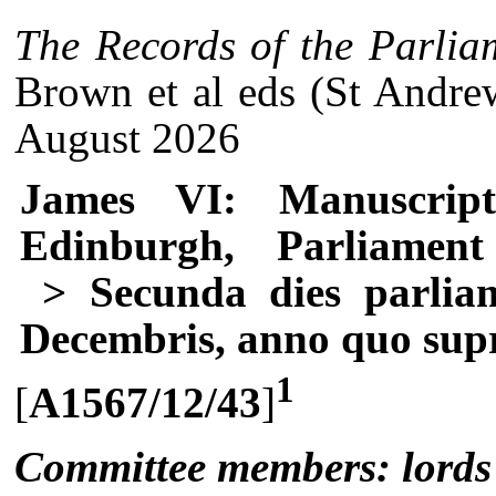
The Records of the Parlia
Brown et al eds (St Andre
August 2026
James VI: Manuscrip
Edinburgh, Parliament
> Secunda dies parliam
Decembris, anno quo sup
1
[
A1567/12/43
]
Committee members: lords o