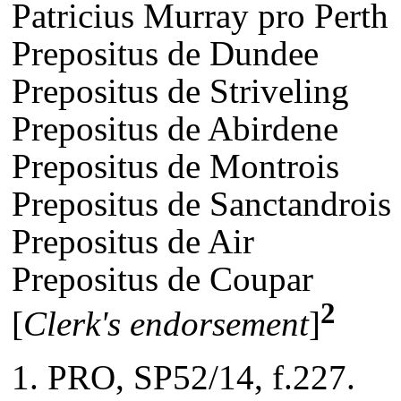
Patricius Murray pro Perth
Prepositus de Dundee
Prepositus de Striveling
Prepositus de Abirdene
Prepositus de Montrois
Prepositus de Sanctandrois
Prepositus de Air
Prepositus de Coupar
2
[
Clerk's endorsement
]
PRO, SP52/14, f.227.