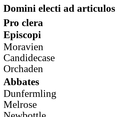
Domini electi ad articulos
Pro clera
Episcopi
Moravien
Candidecase
Orchaden
Abbates
Dunfermling
Melrose
Newbottle