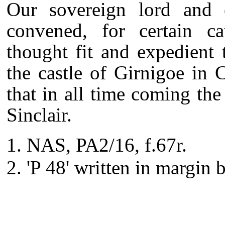
Our sovereign lord and e
convened, for certain ca
thought fit and expedient
the castle of Girnigoe in 
that in all time coming the 
Sinclair.
NAS, PA2/16, f.67r.
'P 48' written in margin 