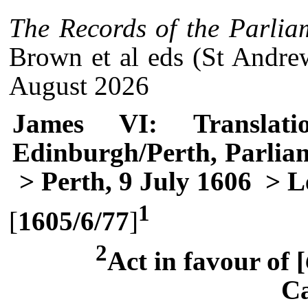
The Records of the Parlia
Brown et al eds (St Andre
August 2026
James VI: Translati
Edinburgh/Perth, Parlia
> Perth, 9 July 1606
> Le
1
[
1605/6/77
]
2
Act in favour of [
Ca