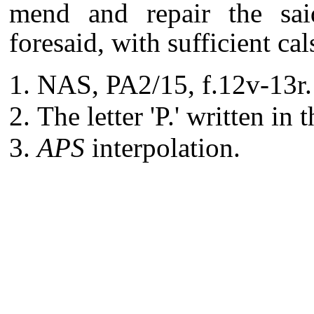
mend and repair the sai
foresaid, with sufficient ca
NAS, PA2/15, f.12v-13r.
The letter 'P.' written in 
APS
interpolation.