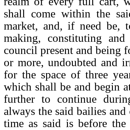
realm of every full cart, 
shall come within the sai
market, and, if need be, t
making, constituting and 
council present and being f
or more, undoubted and ir
for the space of three year
which shall be and begin at
further to continue durin
always the said bailies and
time as said is before the