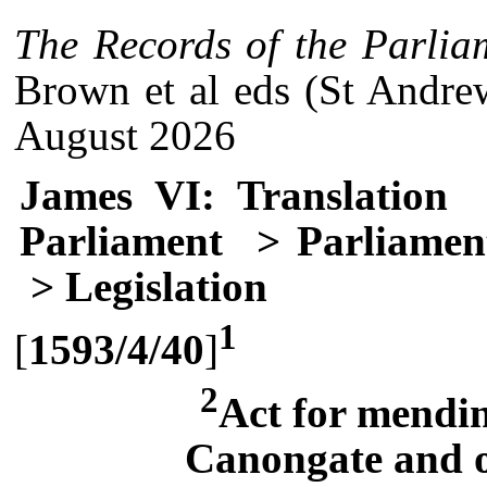
The Records of the Parlia
Brown et al eds (St Andre
August 2026
James VI: Translation
Parliament
> Parliament
> Legislation
1
[
1593/4/40
]
2
Act for mendin
Canongate and o