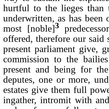
hurtful to the lieges tha
underwritten, as has been 
3
most [noble]
predecessor
offered, therefore our said 
present parliament give, 
commission to the bailie
present and being for the
deputes, one or more, un
estates give them full powe
ingather, intromit with an