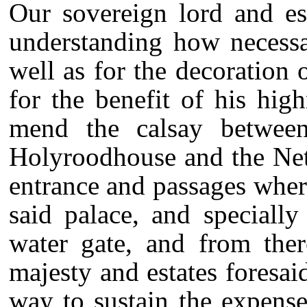
Our sovereign lord and est
understanding how necessa
well as for the decoration 
for the benefit of his high
mend the calsay between
Holyroodhouse and the Net
entrance and passages where
said palace, and speciall
water gate, and from the
majesty and estates foresa
way to sustain the expense