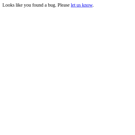
Looks like you found a bug. Please
let us know
.