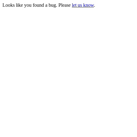
Looks like you found a bug. Please
let us know
.