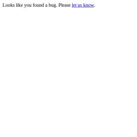
Looks like you found a bug. Please
let us know
.