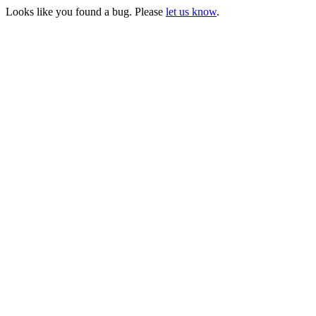
Looks like you found a bug. Please
let us know
.