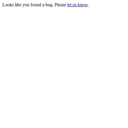
Looks like you found a bug. Please
let us know
.