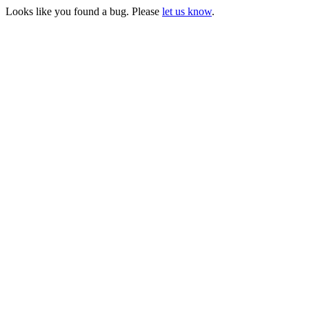
Looks like you found a bug. Please
let us know
.