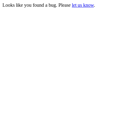
Looks like you found a bug. Please
let us know
.