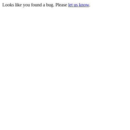
Looks like you found a bug. Please
let us know
.