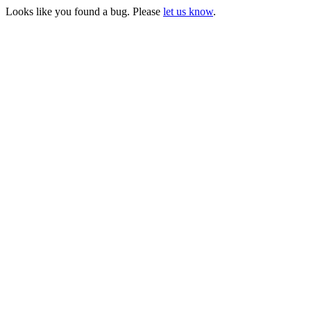
Looks like you found a bug. Please
let us know
.