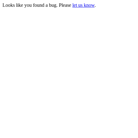
Looks like you found a bug. Please
let us know
.