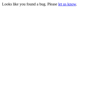
Looks like you found a bug. Please
let us know
.