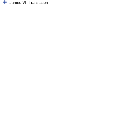
James VI: Translation