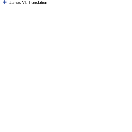
James VI: Translation