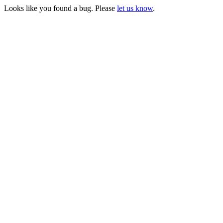
Looks like you found a bug. Please
let us know
.