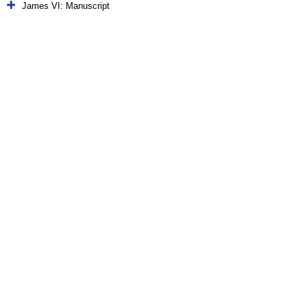
James VI: Manuscript