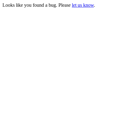
Looks like you found a bug. Please
let us know
.