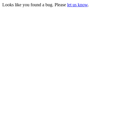
Looks like you found a bug. Please
let us know
.