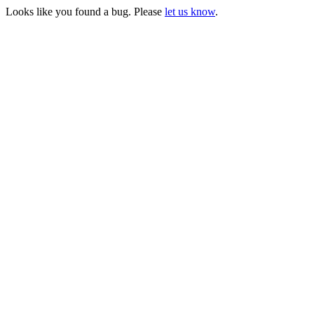
Looks like you found a bug. Please
let us know
.