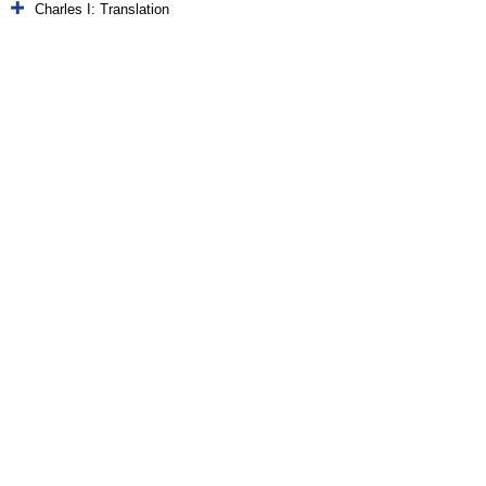
Charles I: Translation