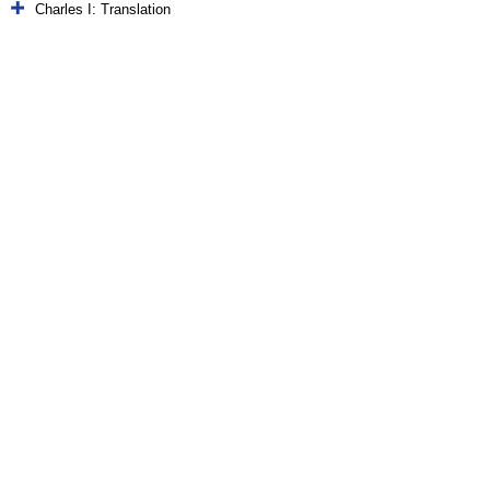
Charles I: Translation