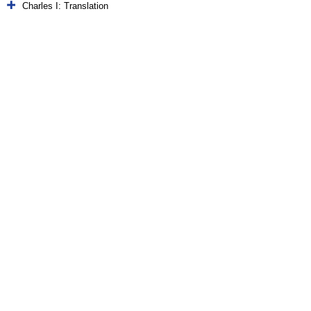
Charles I: Translation