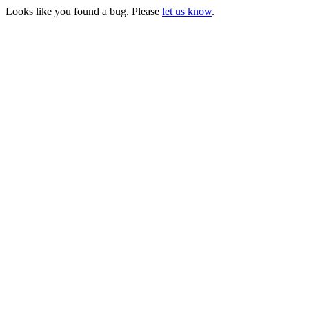
Looks like you found a bug. Please
let us know
.