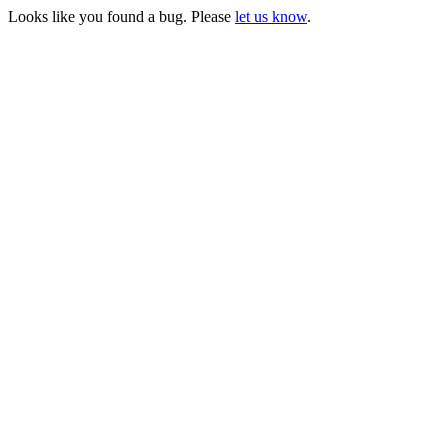
Looks like you found a bug. Please
let us know
.