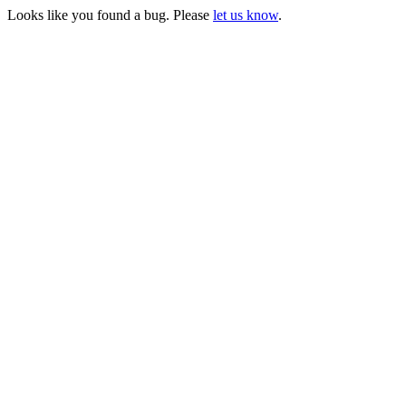
Looks like you found a bug. Please
let us know
.