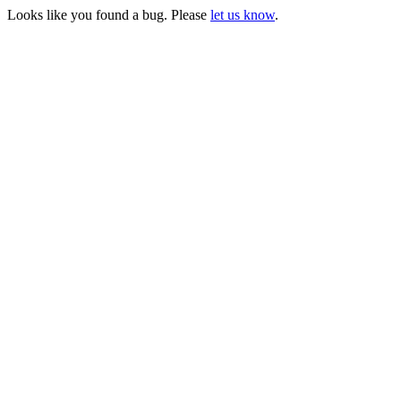
Looks like you found a bug. Please
let us know
.