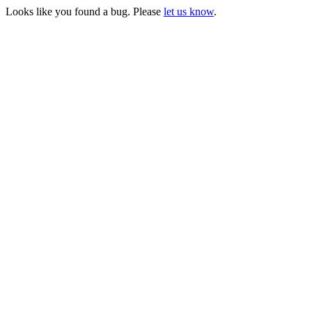
Looks like you found a bug. Please
let us know
.