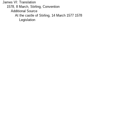
James VI: Translation
1578, 8 March, Stirling, Convention
Additional Source
At the castle of Stirling, 14 March 1577 1578
Legislation