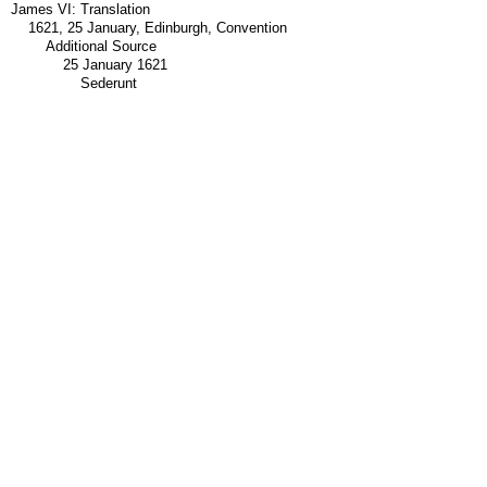
James VI: Translation
1621, 25 January, Edinburgh, Convention
Additional Source
25 January 1621
Sederunt