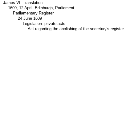
James VI: Translation
1609, 12 April, Edinburgh, Parliament
Parliamentary Register
24 June 1609
Legislation: private acts
Act regarding the abolishing of the secretary's register