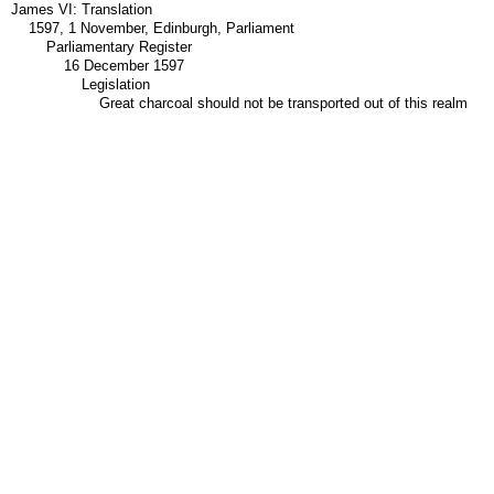
James VI: Translation
1597, 1 November, Edinburgh, Parliament
Parliamentary Register
16 December 1597
Legislation
Great charcoal should not be transported out of this realm