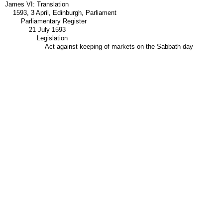
James VI: Translation
1593, 3 April, Edinburgh, Parliament
Parliamentary Register
21 July 1593
Legislation
Act against keeping of markets on the Sabbath day