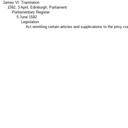
James VI: Translation
1592, 3 April, Edinburgh, Parliament
Parliamentary Register
5 June 1592
Legislation
Act remitting certain articles and supplications to the privy co